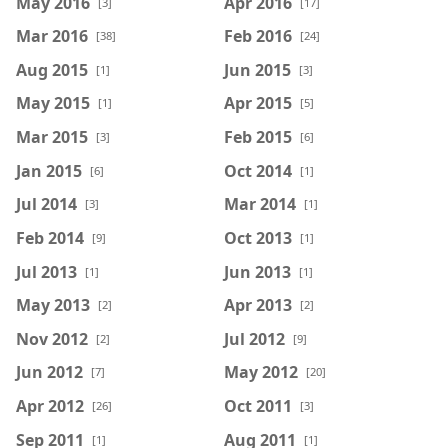
May 2016
Apr 2016
[3]
[17]
Mar 2016
Feb 2016
[38]
[24]
Aug 2015
Jun 2015
[1]
[3]
May 2015
Apr 2015
[1]
[5]
Mar 2015
Feb 2015
[3]
[6]
Jan 2015
Oct 2014
[6]
[1]
Jul 2014
Mar 2014
[3]
[1]
Feb 2014
Oct 2013
[9]
[1]
Jul 2013
Jun 2013
[1]
[1]
May 2013
Apr 2013
[2]
[2]
Nov 2012
Jul 2012
[2]
[9]
Jun 2012
May 2012
[7]
[20]
Apr 2012
Oct 2011
[26]
[3]
Sep 2011
Aug 2011
[1]
[1]