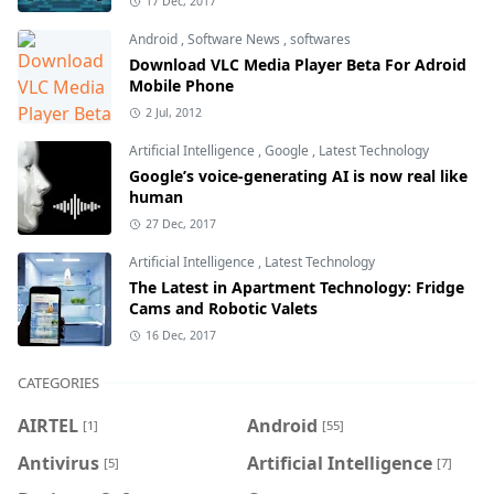
17 Dec, 2017
Android
,
Software News
,
softwares
Download VLC Media Player Beta For Adroid
Mobile Phone
2 Jul, 2012
Artificial Intelligence
,
Google
,
Latest Technology
Google’s voice-generating AI is now real like
human
27 Dec, 2017
Artificial Intelligence
,
Latest Technology
The Latest in Apartment Technology: Fridge
Cams and Robotic Valets
16 Dec, 2017
CATEGORIES
AIRTEL
Android
[1]
[55]
Antivirus
Artificial Intelligence
[5]
[7]