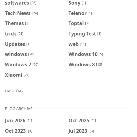
softwares
Sony
[26]
[1]
Tech News
Telenor
[24]
[1]
Themes
Toptal
[3]
[7]
trick
Typing Test
[21]
[1]
Updates
web
[1]
[11]
windows
Windows 10
[70]
[5]
Windows 7
Windows 8
[10]
[13]
Xiaomi
[21]
HASHTAG
BLOG ARCHIVE
Jun 2026
Oct 2025
[1]
[1]
Oct 2023
Jul 2023
[1]
[3]