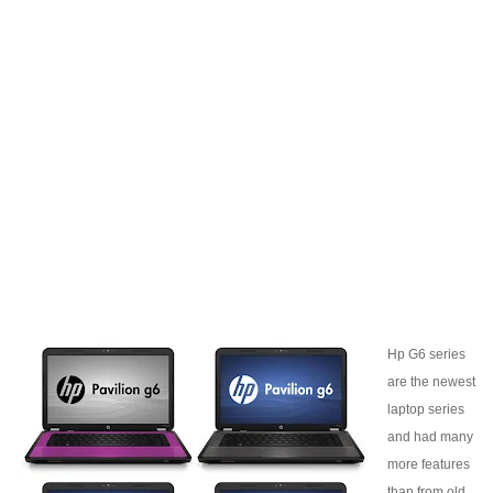
Hp G6 series
are the newest
laptop series
and had many
more features
than from old