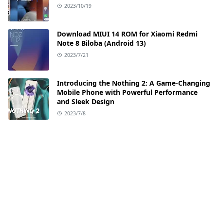
2023/10/19
Download MIUI 14 ROM for Xiaomi Redmi
Note 8 Biloba (Android 13)
2023/7/21
Introducing the Nothing 2: A Game-Changing
Mobile Phone with Powerful Performance
and Sleek Design
2023/7/8