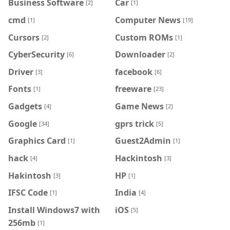
Business Software
Car
[2]
[1]
cmd
Computer News
[1]
[19]
Cursors
Custom ROMs
[2]
[1]
CyberSecurity
Downloader
[6]
[2]
Driver
facebook
[3]
[6]
Fonts
freeware
[1]
[23]
Gadgets
Game News
[4]
[2]
Google
gprs trick
[34]
[5]
Graphics Card
Guest2Admin
[1]
[1]
hack
Hackintosh
[4]
[3]
Hakintosh
HP
[3]
[1]
IFSC Code
India
[1]
[4]
Install Windows7 with
iOS
[5]
256mb
[1]