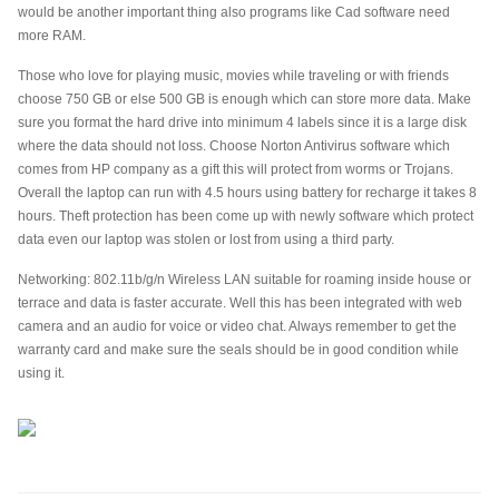
would be another important thing also programs like Cad software need
more RAM.
Those who love for playing music, movies while traveling or with friends
choose 750 GB or else 500 GB is enough which can store more data. Make
sure you format the hard drive into minimum 4 labels since it is a large disk
where the data should not loss. Choose Norton Antivirus software which
comes from HP company as a gift this will protect from worms or Trojans.
Overall the laptop can run with 4.5 hours using battery for recharge it takes 8
hours. Theft protection has been come up with newly software which protect
data even our laptop was stolen or lost from using a third party.
Networking: 802.11b/g/n Wireless LAN suitable for roaming inside house or
terrace and data is faster accurate. Well this has been integrated with web
camera and an audio for voice or video chat. Always remember to get the
warranty card and make sure the seals should be in good condition while
using it.