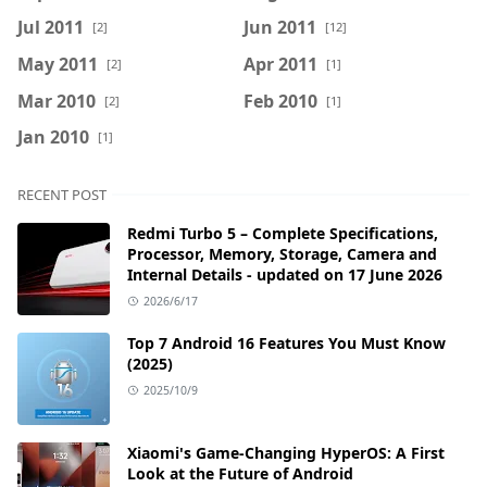
Jul 2011
Jun 2011
[2]
[12]
May 2011
Apr 2011
[2]
[1]
Mar 2010
Feb 2010
[2]
[1]
Jan 2010
[1]
RECENT POST
Redmi Turbo 5 – Complete Specifications,
Processor, Memory, Storage, Camera and
Internal Details - updated on 17 June 2026
2026/6/17
Top 7 Android 16 Features You Must Know
(2025)
2025/10/9
Xiaomi's Game-Changing HyperOS: A First
Look at the Future of Android