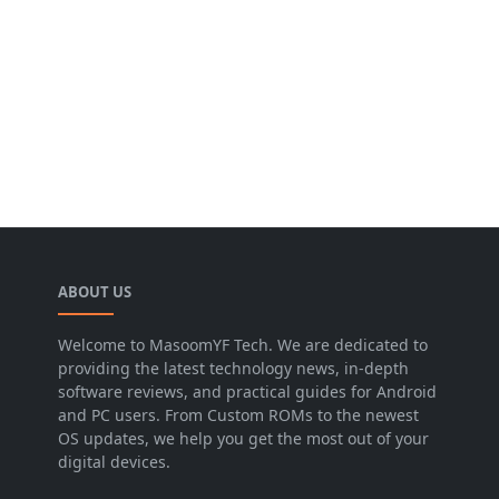
ABOUT US
Welcome to MasoomYF Tech. We are dedicated to
providing the latest technology news, in-depth
software reviews, and practical guides for Android
and PC users. From Custom ROMs to the newest
OS updates, we help you get the most out of your
digital devices.