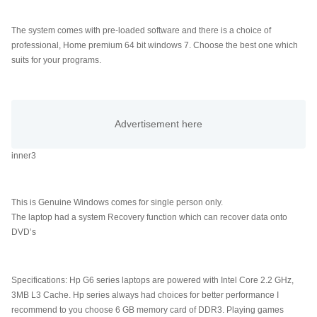
The system comes with pre-loaded software and there is a choice of
professional, Home premium 64 bit windows 7. Choose the best one which
suits for your programs.
inner3
This is Genuine Windows comes for single person only.
The laptop had a system Recovery function which can recover data onto
DVD’s
Computer News,Laptops
Specifications: Hp G6 series laptops are powered with Intel Core 2.2 GHz,
3MB L3 Cache. Hp series always had choices for better performance I
recommend to you choose 6 GB memory card of DDR3. Playing games