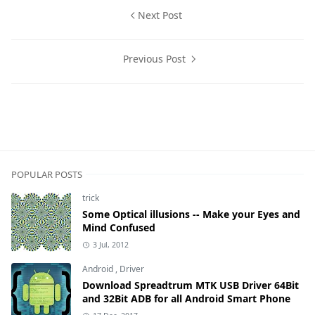
Next Post
Previous Post
Computer News,Laptops
POPULAR POSTS
trick
Some Optical illusions -- Make your Eyes and
Mind Confused
3 Jul, 2012
Android
,
Driver
Download Spreadtrum MTK USB Driver 64Bit
and 32Bit ADB for all Android Smart Phone