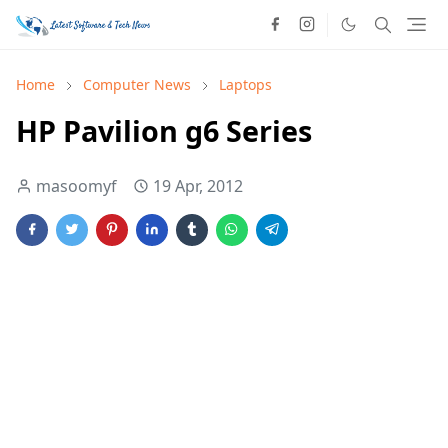
Home
Computer News
Laptops
HP Pavilion g6 Series
masoomyf
19 Apr, 2012