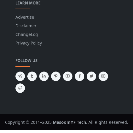
LEARN MORE
Advertise
Disclaimer
ChangeLog
Privacy Policy
FOLLOW US
Copyright © 2011–2025
MasoomYF Tech
. All Rights Reserved.