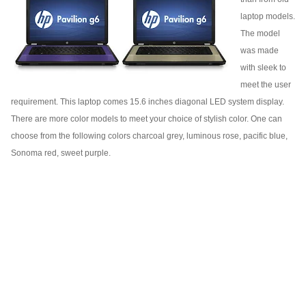
laptop models.
The model
was made
with sleek to
meet the user
requirement. This laptop comes 15.6 inches diagonal LED system display.
There are more color models to meet your choice of stylish color. One can
choose from the following colors charcoal grey, luminous rose, pacific blue,
Sonoma red, sweet purple.