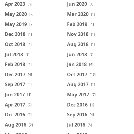
Apr 2023
Jun 2020
[3]
[1]
May 2020
Mar 2020
[2]
[1]
May 2019
Feb 2019
[2]
[1]
Dec 2018
Nov 2018
[1]
[1]
Oct 2018
Aug 2018
[1]
[1]
Jul 2018
Jun 2018
[8]
[3]
Feb 2018
Jan 2018
[1]
[4]
Dec 2017
Oct 2017
[4]
[16]
Sep 2017
Aug 2017
[4]
[1]
Jun 2017
May 2017
[1]
[7]
Apr 2017
Dec 2016
[2]
[1]
Oct 2016
Sep 2016
[1]
[4]
Aug 2016
Jul 2016
[2]
[3]