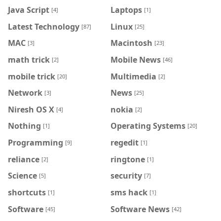
Java Script
Laptops
[4]
[1]
Latest Technology
Linux
[87]
[25]
MAC
Macintosh
[3]
[23]
math trick
Mobile News
[2]
[46]
mobile trick
Multimedia
[20]
[2]
Network
News
[3]
[25]
Niresh OS X
nokia
[4]
[2]
Nothing
Operating Systems
[1]
[20]
Programming
regedit
[9]
[1]
reliance
ringtone
[2]
[1]
Science
security
[5]
[7]
shortcuts
sms hack
[1]
[1]
Software
Software News
[45]
[42]