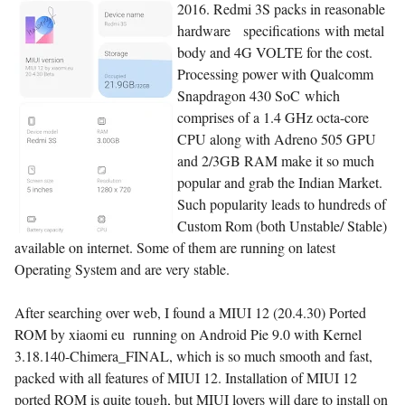
2016. Redmi 3S packs in reasonable
hardware specifications with metal
body and 4G VOLTE for the cost.
Processing power with Qualcomm
Snapdragon 430 SoC which
comprises of a 1.4 GHz octa-core
CPU along with Adreno 505 GPU
and 2/3GB RAM make it so much
popular and grab the Indian Market.
Such popularity leads to hundreds of
Custom Rom (both Unstable/ Stable)
available on internet. Some of them are running on latest
Operating System and are very stable.
After searching over web, I found a MIUI 12 (20.4.30) Ported
ROM by xiaomi eu running on Android Pie 9.0 with Kernel
3.18.140-Chimera_FINAL, which is so much smooth and fast,
packed with all features of MIUI 12. Installation of MIUI 12
ported ROM is quite tough, but MIUI lovers will dare to install on