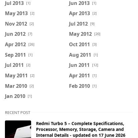
Jul 2013
Jun 2013
[1]
[1]
May 2013
Apr 2013
[2]
[2]
Nov 2012
Jul 2012
[2]
[9]
Jun 2012
May 2012
[7]
[20]
Apr 2012
Oct 2011
[26]
[3]
Sep 2011
Aug 2011
[1]
[1]
Jul 2011
Jun 2011
[2]
[12]
May 2011
Apr 2011
[2]
[1]
Mar 2010
Feb 2010
[2]
[1]
Jan 2010
[1]
RECENT POST
Redmi Turbo 5 – Complete Specifications,
Processor, Memory, Storage, Camera and
Internal Details - updated on 17 June 2026