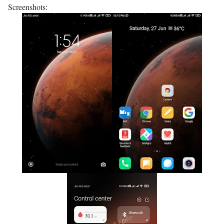
Screenshots: