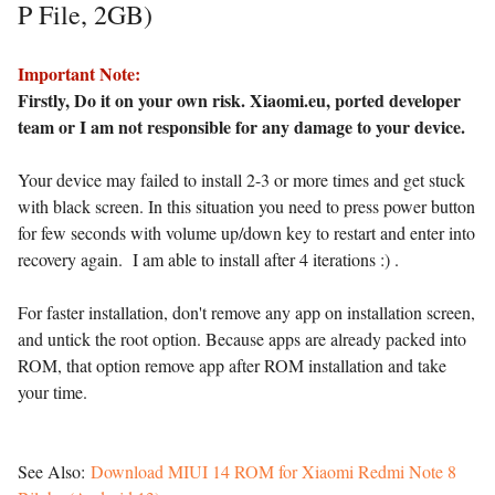
P File, 2GB)
Important Note:
Firstly, Do it on your own risk. Xiaomi.eu, ported developer
team or I am not responsible for any damage to your device.
Your device may failed to install 2-3 or more times and get stuck
with black screen. In this situation you need to press power button
for few seconds with volume up/down key to restart and enter into
recovery again. I am able to install after 4 iterations :) .
For faster installation, don't remove any app on installation screen,
and untick the root option. Because apps are already packed into
ROM, that option remove app after ROM installation and take
your time.
See Also:
Download MIUI 14 ROM for Xiaomi Redmi Note 8