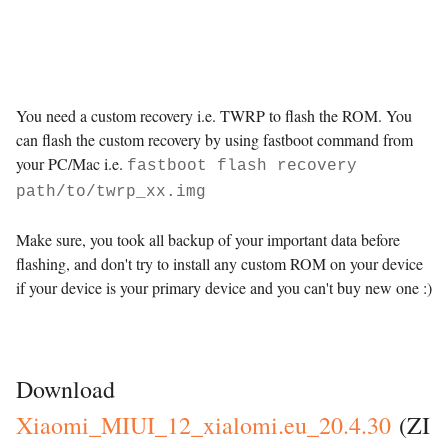
You need a custom recovery i.e. TWRP to flash the ROM. You
can flash the custom recovery by using fastboot command from
your PC/Mac i.e.
fastboot flash recovery
path/to/twrp_xx.img
Make sure, you took all backup of your important data before
flashing, and don't try to install any custom ROM on your device
if your device is your primary device and you can't buy new one :)
Custom ROMs
Download
Xiaomi_MIUI_12_xialomi.eu_
20.4.30
(ZI