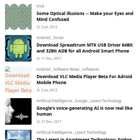
trick
Some Optical illusions -- Make your Eyes and
Mind Confused
3 Jul, 2012
Android
,
Driver
Download Spreadtrum MTK USB Driver 64Bit
and 32Bit ADB for all Android Smart Phone
17 Dec, 2017
Android
,
Software News
,
softwares
Download VLC Media Player Beta For Adroid
Mobile Phone
2 Jul, 2012
Artificial Intelligence
,
Google
,
Latest Technology
Google’s voice-generating AI is now real like
human
27 Dec, 2017
Artificial Intelligence
,
Latest Technology
The Latest in Apartment Technology: Fridge