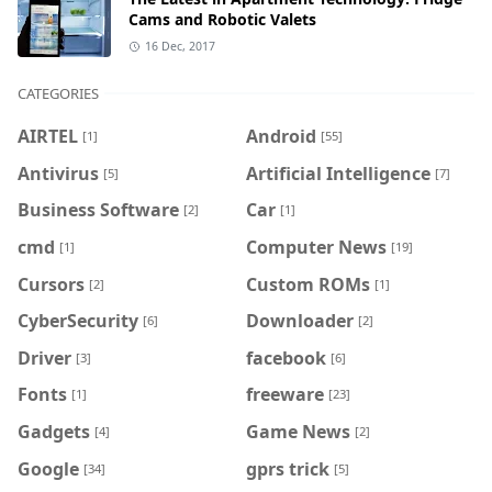
Cams and Robotic Valets
16 Dec, 2017
CATEGORIES
AIRTEL
Android
[1]
[55]
Antivirus
Artificial Intelligence
[5]
[7]
Business Software
Car
[2]
[1]
cmd
Computer News
[1]
[19]
Cursors
Custom ROMs
[2]
[1]
CyberSecurity
Downloader
[6]
[2]
Driver
facebook
[3]
[6]
Fonts
freeware
[1]
[23]
Gadgets
Game News
[4]
[2]
Google
gprs trick
[34]
[5]