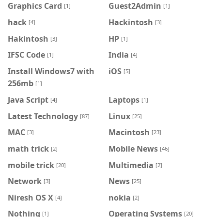
Graphics Card
Guest2Admin
[1]
[1]
hack
Hackintosh
[4]
[3]
Hakintosh
HP
[3]
[1]
IFSC Code
India
[1]
[4]
Install Windows7 with
iOS
[5]
256mb
[1]
Java Script
Laptops
[4]
[1]
Latest Technology
Linux
[87]
[25]
MAC
Macintosh
[3]
[23]
math trick
Mobile News
[2]
[46]
mobile trick
Multimedia
[20]
[2]
Network
News
[3]
[25]
Niresh OS X
nokia
[4]
[2]
Nothing
Operating Systems
[1]
[20]