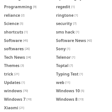
Programming
regedit
[9]
[1]
reliance
ringtone
[2]
[1]
Science
security
[5]
[7]
shortcuts
sms hack
[1]
[1]
Software
Software News
[45]
[42]
softwares
Sony
[26]
[1]
Tech News
Telenor
[24]
[1]
Themes
Toptal
[3]
[7]
trick
Typing Test
[21]
[1]
Updates
web
[1]
[11]
windows
Windows 10
[70]
[5]
Windows 7
Windows 8
[10]
[13]
Xiaomi
[21]