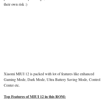
their own risk :)
Xiaomi MIUI 12 is packed with lot of features like enhanced
Gaming Mode, Dark Mode, Ultra Battery Saving Mode, Control
Center etc.
Top Features of MIUI 12 in this ROM: