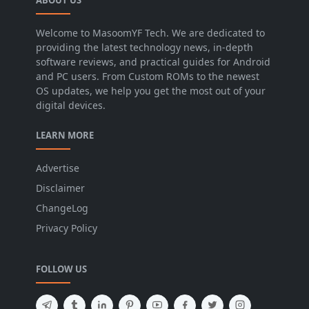
Welcome to MasoomYF Tech. We are dedicated to
providing the latest technology news, in-depth
software reviews, and practical guides for Android
and PC users. From Custom ROMs to the newest
OS updates, we help you get the most out of your
digital devices.
LEARN MORE
Advertise
Disclaimer
ChangeLog
Privacy Policy
FOLLOW US