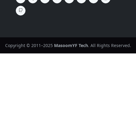
Copyright © 2011–2025
MasoomYF Tech
. All Rights Reserved.