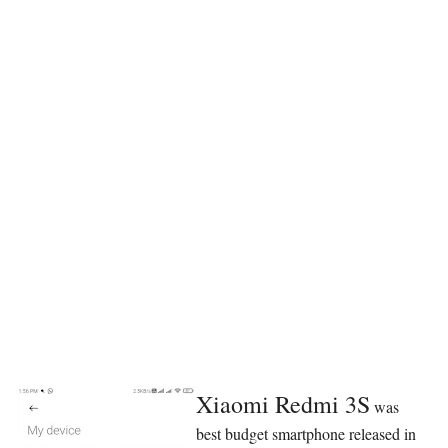
Xiaomi Redmi 3S
was
best budget smartphone released in