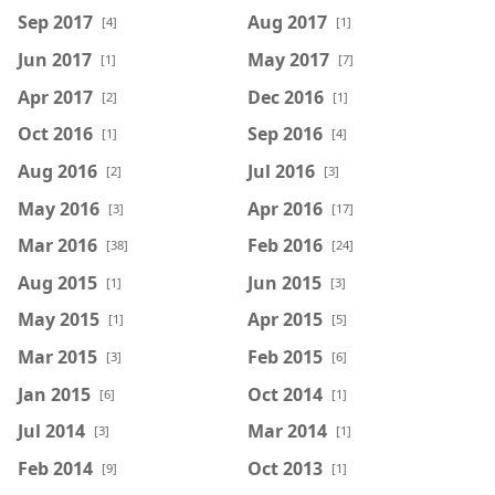
Sep 2017
Aug 2017
[4]
[1]
Jun 2017
May 2017
[1]
[7]
Apr 2017
Dec 2016
[2]
[1]
Oct 2016
Sep 2016
[1]
[4]
Aug 2016
Jul 2016
[2]
[3]
May 2016
Apr 2016
[3]
[17]
Mar 2016
Feb 2016
[38]
[24]
Aug 2015
Jun 2015
[1]
[3]
May 2015
Apr 2015
[1]
[5]
Mar 2015
Feb 2015
[3]
[6]
Jan 2015
Oct 2014
[6]
[1]
Jul 2014
Mar 2014
[3]
[1]
Feb 2014
Oct 2013
[9]
[1]