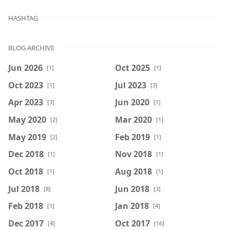
HASHTAG
BLOG ARCHIVE
Jun 2026
Oct 2025
[1]
[1]
Oct 2023
Jul 2023
[1]
[3]
Apr 2023
Jun 2020
[3]
[1]
May 2020
Mar 2020
[2]
[1]
May 2019
Feb 2019
[2]
[1]
Dec 2018
Nov 2018
[1]
[1]
Oct 2018
Aug 2018
[1]
[1]
Jul 2018
Jun 2018
[8]
[3]
Feb 2018
Jan 2018
[1]
[4]
Dec 2017
Oct 2017
[4]
[16]