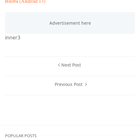
Biloba (Android 13)
inner3
Next Post
Previous Post
Custom ROMs
POPULAR POSTS