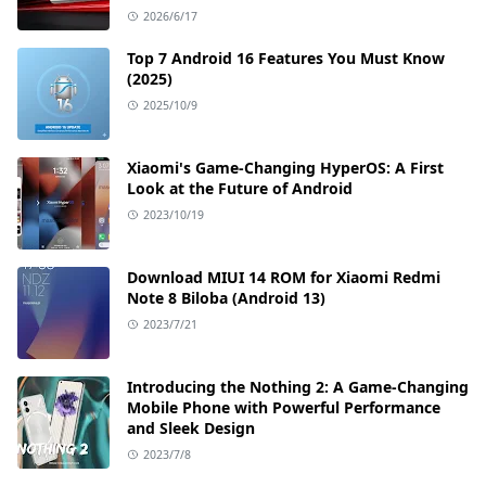
2026/6/17
Top 7 Android 16 Features You Must Know
(2025)
2025/10/9
Xiaomi's Game-Changing HyperOS: A First
Look at the Future of Android
2023/10/19
Download MIUI 14 ROM for Xiaomi Redmi
Note 8 Biloba (Android 13)
2023/7/21
Introducing the Nothing 2: A Game-Changing
Mobile Phone with Powerful Performance
and Sleek Design
2023/7/8