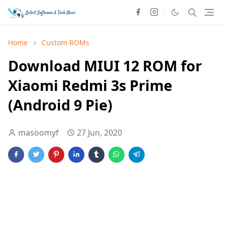
Home
Custom ROMs
Download MIUI 12 ROM for
Xiaomi Redmi 3s Prime
(Android 9 Pie)
masoomyf
27 Jun, 2020