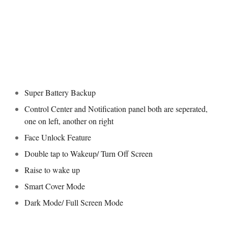
Super Battery Backup
Control Center and Notification panel both are seperated,
one on left, another on right
Face Unlock Feature
Double tap to Wakeup/ Turn Off Screen
Raise to wake up
Smart Cover Mode
Dark Mode/ Full Screen Mode