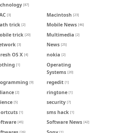
echnology
[87]
AC
Macintosh
[3]
[23]
th trick
Mobile News
[2]
[46]
bile trick
Multimedia
[20]
[2]
etwork
News
[3]
[25]
iresh OS X
nokia
[4]
[2]
othing
Operating
[1]
Systems
[20]
rogramming
regedit
[9]
[1]
liance
ringtone
[2]
[1]
ience
security
[5]
[7]
hortcuts
sms hack
[1]
[1]
oftware
Software News
[45]
[42]
oftwares
Sony
[26]
[1]