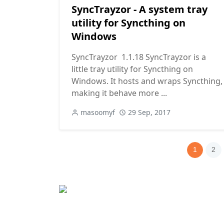
SyncTrayzor - A system tray
utility for Syncthing on
Windows
SyncTrayzor 1.1.18 SyncTrayzor is a
little tray utility for Syncthing on
Windows. It hosts and wraps Syncthing,
making it behave more ...
masoomyf
29 Sep, 2017
1
2