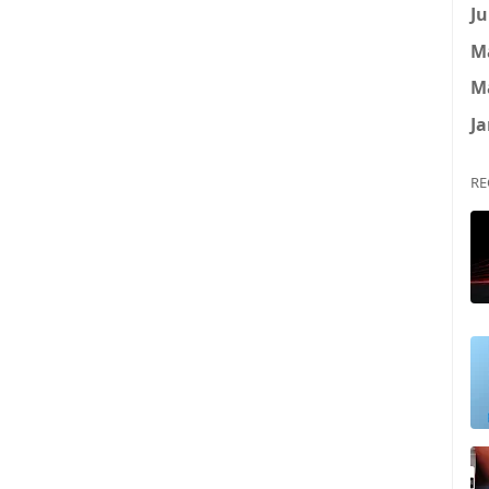
Ju
M
M
Ja
RE