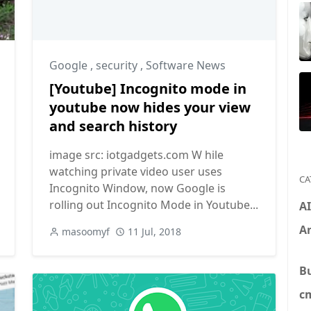
,
Software
Google
,
security
,
Software News
[Youtube] Incognito mode in
youtube now hides your view
and search history
image src: iotgadgets.com W hile
watching private video user uses
CA
Incognito Window, now Google is
rolling out Incognito Mode in Youtube...
A
An
masoomyf
11 Jul, 2018
B
c