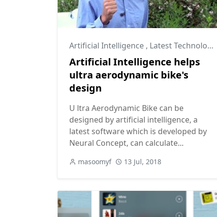
Artificial Intelligence
,
Latest Technology
Artificial Intelligence helps
ultra aerodynamic bike's
design
U ltra Aerodynamic Bike can be
designed by artificial intelligence, a
latest software which is developed by
Neural Concept, can calculate...
masoomyf
13 Jul, 2018