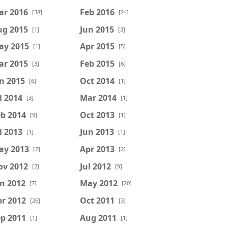
ar 2016
Feb 2016
[38]
[24]
ug 2015
Jun 2015
[1]
[3]
ay 2015
Apr 2015
[1]
[5]
ar 2015
Feb 2015
[3]
[6]
n 2015
Oct 2014
[6]
[1]
l 2014
Mar 2014
[3]
[1]
b 2014
Oct 2013
[9]
[1]
l 2013
Jun 2013
[1]
[1]
ay 2013
Apr 2013
[2]
[2]
ov 2012
Jul 2012
[2]
[9]
n 2012
May 2012
[7]
[20]
r 2012
Oct 2011
[26]
[3]
p 2011
Aug 2011
[1]
[1]