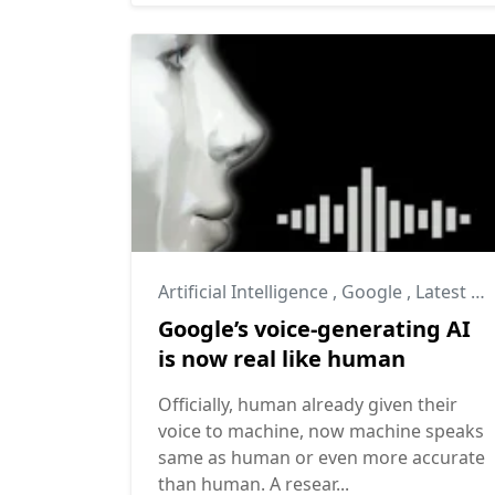
Artificial Intelligence
,
Google
,
Latest Technology
Google’s voice-generating AI
is now real like human
Officially, human already given their
voice to machine, now machine speaks
same as human or even more accurate
than human. A resear...