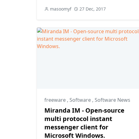
masoomyf
27 Dec, 2017
freeware
,
Software
,
Software News
Miranda IM - Open-source
multi protocol instant
messenger client for
Microsoft Windows.