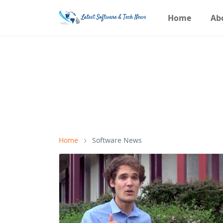
Home
Ab
Home
Software News