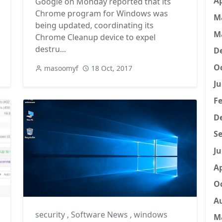
Ap
Google on Monday reported that its
Chrome program for Windows was
M
being updated, coordinating its
M
Chrome Cleanup device to expel
destru...
D
Oc
masoomyf
18 Oct, 2017
Ju
Fe
D
Se
Ju
Ap
Oc
A
security
,
Software News
,
windows
M