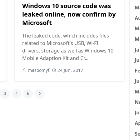
Windows 10 source code was
M
leaked online, now confirm by
A
Microsoft
M
The leaked code, which includes files
M
related to Microsoft’s USB, Wi-FI
Ja
drivers, storage as well as Windows 10
Mobile Adaption Kit and Cr...
Ju
Fe
masoomyf
24 Jun, 2017
Ju
M
3
4
5
N
Ju
Ap
Se