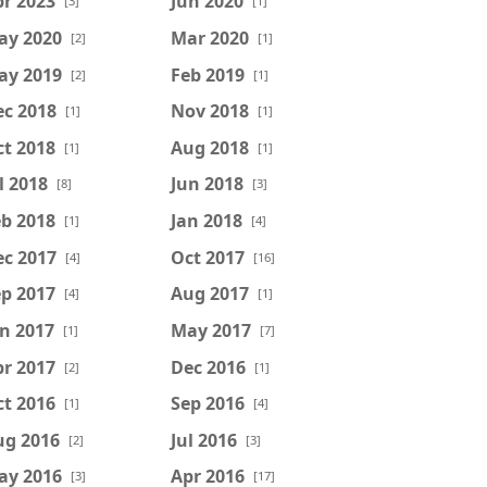
r 2023
Jun 2020
[3]
[1]
ay 2020
Mar 2020
[2]
[1]
ay 2019
Feb 2019
[2]
[1]
ec 2018
Nov 2018
[1]
[1]
t 2018
Aug 2018
[1]
[1]
l 2018
Jun 2018
[8]
[3]
b 2018
Jan 2018
[1]
[4]
ec 2017
Oct 2017
[4]
[16]
p 2017
Aug 2017
[4]
[1]
n 2017
May 2017
[1]
[7]
r 2017
Dec 2016
[2]
[1]
t 2016
Sep 2016
[1]
[4]
ug 2016
Jul 2016
[2]
[3]
ay 2016
Apr 2016
[3]
[17]