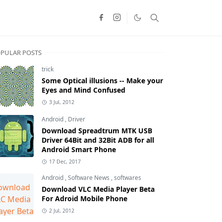
PULAR POSTS
trick
Some Optical illusions -- Make your
Eyes and Mind Confused
3 Jul, 2012
Android
,
Driver
Download Spreadtrum MTK USB
Driver 64Bit and 32Bit ADB for all
Android Smart Phone
17 Dec, 2017
Android
,
Software News
,
softwares
Download VLC Media Player Beta
For Adroid Mobile Phone
2 Jul, 2012