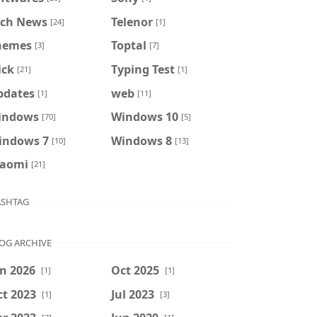
ech News
Telenor
[24]
[1]
hemes
Toptal
[3]
[7]
ick
Typing Test
[21]
[1]
pdates
web
[1]
[11]
indows
Windows 10
[70]
[5]
indows 7
Windows 8
[10]
[13]
iaomi
[21]
SHTAG
OG ARCHIVE
n 2026
Oct 2025
[1]
[1]
t 2023
Jul 2023
[1]
[3]