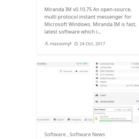
Miranda IM v0.10.75 An open-source,
multi protocol instant messenger for
Microsoft Windows. Miranda IM is fast,
latest software which i...
masoomyf
24 Oct, 2017
Software
,
Software News