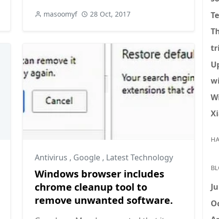
masoomyf
28 Oct, 2017
T
T
tr
U
w
W
X
HA
Antivirus
,
Google
,
Latest Technology
BL
Windows browser includes
chrome cleanup tool to
Ju
remove unwanted software.
Oc