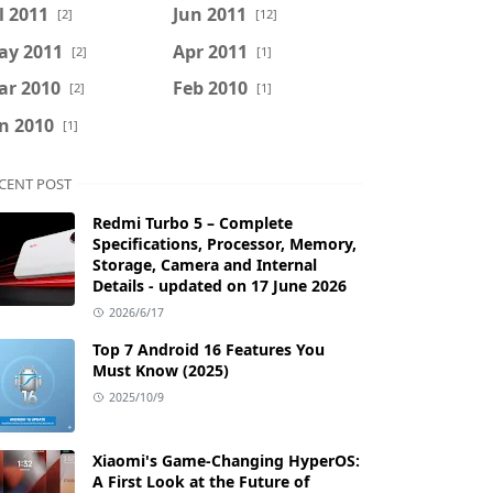
l 2011
Jun 2011
[2]
[12]
ay 2011
Apr 2011
[2]
[1]
ar 2010
Feb 2010
[2]
[1]
n 2010
[1]
CENT POST
Redmi Turbo 5 – Complete
Specifications, Processor, Memory,
Storage, Camera and Internal
Details - updated on 17 June 2026
2026/6/17
Top 7 Android 16 Features You
Must Know (2025)
2025/10/9
Xiaomi's Game-Changing HyperOS:
A First Look at the Future of