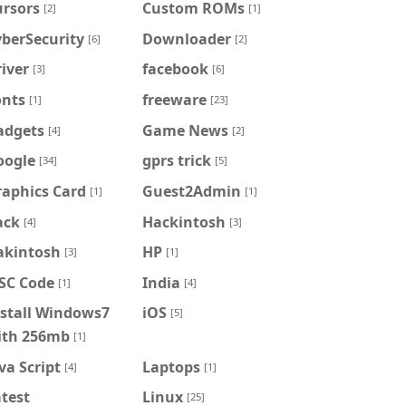
ursors
Custom ROMs
[2]
[1]
berSecurity
Downloader
[6]
[2]
iver
facebook
[3]
[6]
onts
freeware
[1]
[23]
adgets
Game News
[4]
[2]
oogle
gprs trick
[34]
[5]
raphics Card
Guest2Admin
[1]
[1]
ack
Hackintosh
[4]
[3]
akintosh
HP
[3]
[1]
FSC Code
India
[1]
[4]
nstall Windows7
iOS
[5]
ith 256mb
[1]
va Script
Laptops
[4]
[1]
test
Linux
[25]