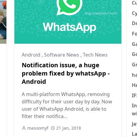
C
Cy
Dr
F
G
G
Android
,
Software News
,
Tech News
Notification issue, a huge
G
problem fixed by whatsApp -
h
Android
H
A multi-platform WhatsApp, removing
I
difficulty for their user day by day. Now
I
user of WhatsApp Android, is able to
w
filter their notifica...
Ja
masoomyf
21 Jan, 2018
La