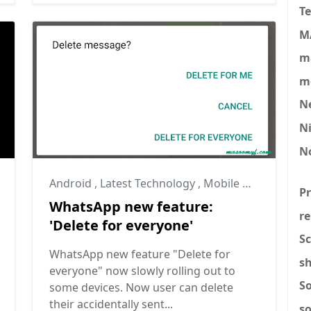
T
M
ma
mo
N
N
N
Android
,
Latest Technology
,
Mobile News
P
WhatsApp new feature:
re
'Delete for everyone'
Sc
WhatsApp new feature "Delete for
s
everyone" now slowly rolling out to
S
some devices. Now user can delete
their accidentally sent...
s