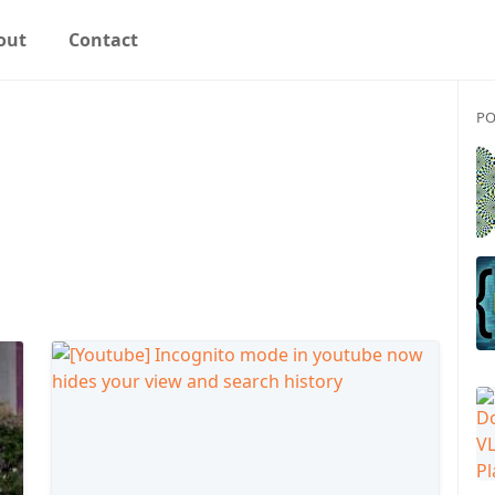
out
Contact
PO