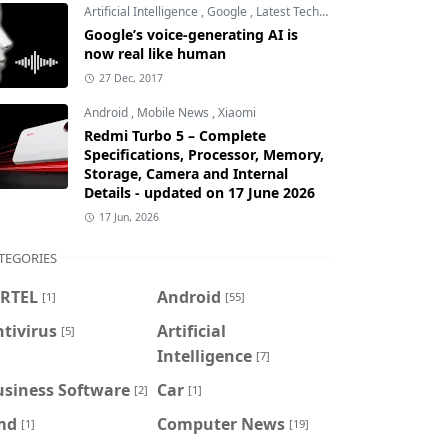
Artificial Intelligence
,
Google
,
Latest Technology
Google’s voice-generating AI is
now real like human
27 Dec, 2017
Android
,
Mobile News
,
Xiaomi
Redmi Turbo 5 – Complete
Specifications, Processor, Memory,
Storage, Camera and Internal
Details - updated on 17 June 2026
17 Jun, 2026
TEGORIES
IRTEL
Android
[1]
[55]
tivirus
Artificial
[5]
Intelligence
[7]
usiness Software
Car
[2]
[1]
md
Computer News
[1]
[19]