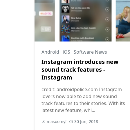
Android
,
iOS
,
Software News
Instagram introduces new
sound track features -
Instagram
credit: androidpolice.com Instagram
lovers now able to add new sound
track features to their stories. With its
latest new feature, whi...
masoomyf
30 Jun, 2018