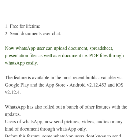
1. Free for lifetime
2. Send documents over chat.
Now whatsApp user can upload document, spreadsheet,
presentation files as well as e-document i.e. PDF files through
whatsApp easily.
The feature is available in the most recent builds available via
Google Play and the App Store - Android v2.12.453 and iOS
v2.12.4.
WhatsApp has also rolled out a bunch of other features with the
updates.
Users of whatsApp, now send pictures, videos, audios or any
kind of document through whatsApp only.
Before this feature, some whatsApp users dont know to send