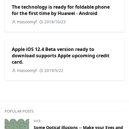
The technology is ready for foldable phone
for the first time by Huawei - Android
masoomyf
2018/10/23
Apple iOS 12.4 Beta version ready to
download supports Apple upcoming credit
card.
masoomyf
2019/5/22
POPULAR POSTS
trick
Some Optical illusions -- Make your Eyes and