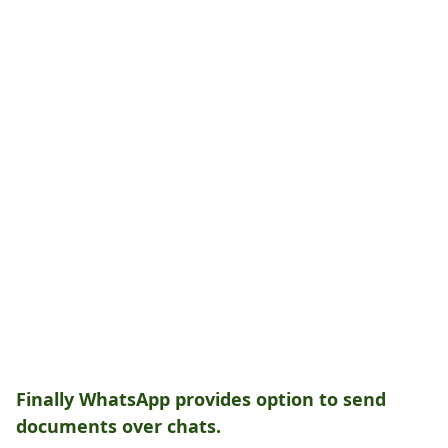
Finally WhatsApp provides option to send
documents over chats.