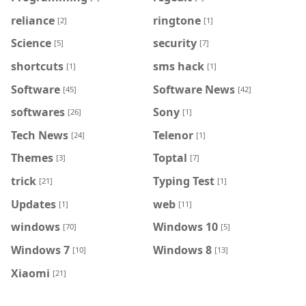
reliance
ringtone
[2]
[1]
Science
security
[5]
[7]
shortcuts
sms hack
[1]
[1]
Software
Software News
[45]
[42]
softwares
Sony
[26]
[1]
Tech News
Telenor
[24]
[1]
Themes
Toptal
[3]
[7]
trick
Typing Test
[21]
[1]
Updates
web
[1]
[11]
windows
Windows 10
[70]
[5]
Windows 7
Windows 8
[10]
[13]
Xiaomi
[21]