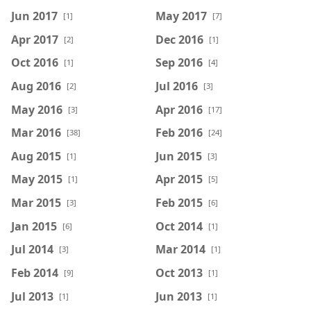
Jun 2017
May 2017
[1]
[7]
Apr 2017
Dec 2016
[2]
[1]
Oct 2016
Sep 2016
[1]
[4]
Aug 2016
Jul 2016
[2]
[3]
May 2016
Apr 2016
[3]
[17]
Mar 2016
Feb 2016
[38]
[24]
Aug 2015
Jun 2015
[1]
[3]
May 2015
Apr 2015
[1]
[5]
Mar 2015
Feb 2015
[3]
[6]
Jan 2015
Oct 2014
[6]
[1]
Jul 2014
Mar 2014
[3]
[1]
Feb 2014
Oct 2013
[9]
[1]
Jul 2013
Jun 2013
[1]
[1]