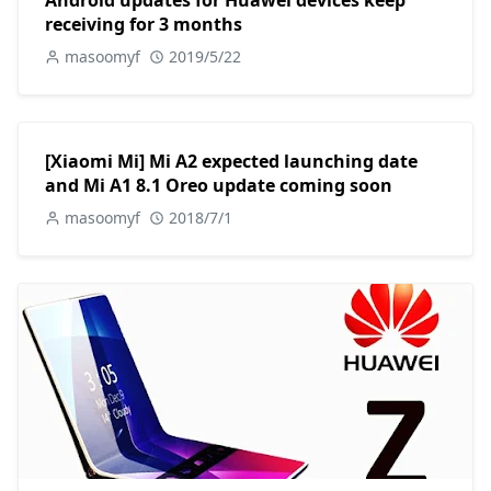
Android updates for Huawei devices keep
receiving for 3 months
masoomyf
2019/5/22
[Xiaomi Mi] Mi A2 expected launching date
and Mi A1 8.1 Oreo update coming soon
masoomyf
2018/7/1