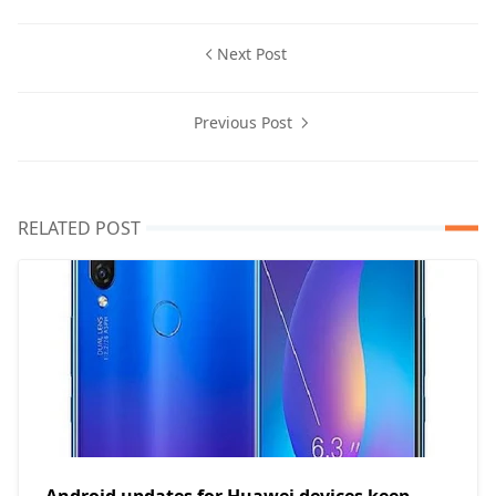
Next Post
Previous Post
RELATED POST