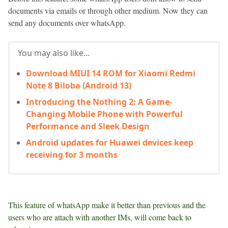
documents via emails or through other medium. Now they can
send any documents over whatsApp.
You may also like...
Download MIUI 14 ROM for Xiaomi Redmi
Note 8 Biloba (Android 13)
Introducing the Nothing 2: A Game-
Changing Mobile Phone with Powerful
Performance and Sleek Design
Android updates for Huawei devices keep
receiving for 3 months
This feature of whatsApp make it better than previous and the
users who are attach with another IMs, will come back to