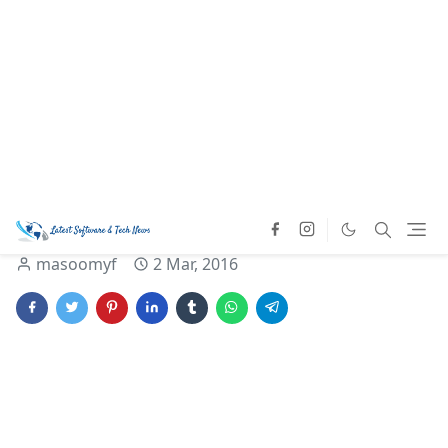
Home
Latest Technology
Mobile News
Software News
Now start sending
documents through
WhatsApp chat.
masoomyf
2 Mar, 2016