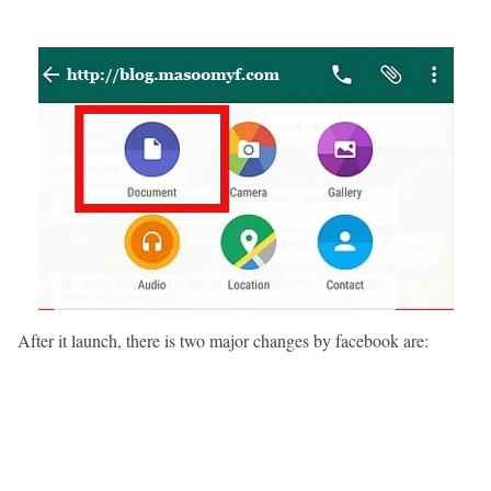
After it launch, there is two major changes by facebook are: