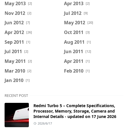
May 2013
Apr 2013
[2]
[2]
Nov 2012
Jul 2012
[2]
[9]
Jun 2012
May 2012
[7]
[20]
Apr 2012
Oct 2011
[26]
[3]
Sep 2011
Aug 2011
[1]
[1]
Jul 2011
Jun 2011
[2]
[12]
May 2011
Apr 2011
[2]
[1]
Mar 2010
Feb 2010
[2]
[1]
Jan 2010
[1]
RECENT POST
Redmi Turbo 5 – Complete Specifications,
Processor, Memory, Storage, Camera and
Internal Details - updated on 17 June 2026
2026/6/17