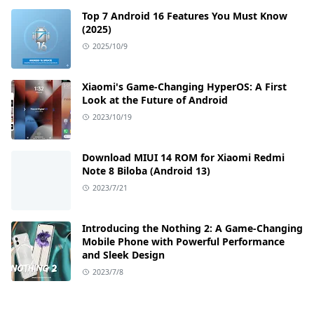
Top 7 Android 16 Features You Must Know
(2025)
2025/10/9
Xiaomi's Game-Changing HyperOS: A First
Look at the Future of Android
2023/10/19
Download MIUI 14 ROM for Xiaomi Redmi
Note 8 Biloba (Android 13)
2023/7/21
Introducing the Nothing 2: A Game-Changing
Mobile Phone with Powerful Performance
and Sleek Design
2023/7/8