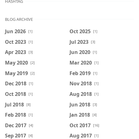
HASHTAG
BLOG ARCHIVE
Jun 2026
Oct 2025
[1]
[1]
Oct 2023
Jul 2023
[1]
[3]
Apr 2023
Jun 2020
[3]
[1]
May 2020
Mar 2020
[2]
[1]
May 2019
Feb 2019
[2]
[1]
Dec 2018
Nov 2018
[1]
[1]
Oct 2018
Aug 2018
[1]
[1]
Jul 2018
Jun 2018
[8]
[3]
Feb 2018
Jan 2018
[1]
[4]
Dec 2017
Oct 2017
[4]
[16]
Sep 2017
Aug 2017
[4]
[1]