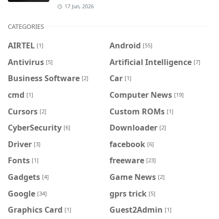
17 Jun, 2026
CATEGORIES
AIRTEL
Android
[1]
[55]
Antivirus
Artificial Intelligence
[5]
[7]
Business Software
Car
[2]
[1]
cmd
Computer News
[1]
[19]
Cursors
Custom ROMs
[2]
[1]
CyberSecurity
Downloader
[6]
[2]
Driver
facebook
[3]
[6]
Fonts
freeware
[1]
[23]
Gadgets
Game News
[4]
[2]
Google
gprs trick
[34]
[5]
Graphics Card
Guest2Admin
[1]
[1]