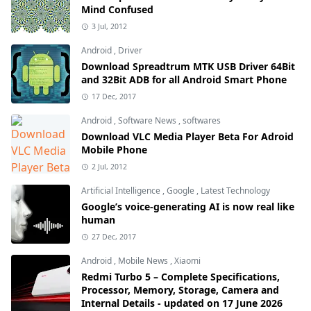
Mind Confused
3 Jul, 2012
Android
,
Driver
Download Spreadtrum MTK USB Driver 64Bit
and 32Bit ADB for all Android Smart Phone
17 Dec, 2017
Android
,
Software News
,
softwares
Download VLC Media Player Beta For Adroid
Mobile Phone
2 Jul, 2012
Artificial Intelligence
,
Google
,
Latest Technology
Google’s voice-generating AI is now real like
human
27 Dec, 2017
Android
,
Mobile News
,
Xiaomi
Redmi Turbo 5 – Complete Specifications,
Processor, Memory, Storage, Camera and
Internal Details - updated on 17 June 2026