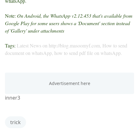
whatsApp.
Note:
On Android, the WhatsApp v2.12.453 that's available from
Google Play for some users shows a 'Document' section instead
of 'Gallery' under attachments
Tags:
Latest News on http://blog.masoomyf.com, How to send
document on whatsApp, how to send pdf file on whatsApp.
inner3
trick