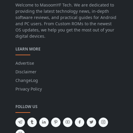
Welcome to MasoomYF Tech. We are dedicated to
providing the latest technology news, in-depth
software reviews, and practical guides for Android
and PC users. From Custom ROMs to the newest
OS updates, we help you get the most out of your
digital devices.
LEARN MORE
Advertise
Disclaimer
ChangeLog
Privacy Policy
FOLLOW US