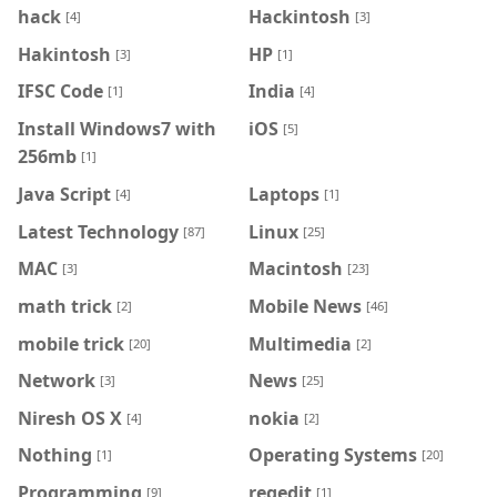
hack
Hackintosh
[4]
[3]
Hakintosh
HP
[3]
[1]
IFSC Code
India
[1]
[4]
Install Windows7 with
iOS
[5]
256mb
[1]
Java Script
Laptops
[4]
[1]
Latest Technology
Linux
[87]
[25]
MAC
Macintosh
[3]
[23]
math trick
Mobile News
[2]
[46]
mobile trick
Multimedia
[20]
[2]
Network
News
[3]
[25]
Niresh OS X
nokia
[4]
[2]
Nothing
Operating Systems
[1]
[20]
Programming
regedit
[9]
[1]