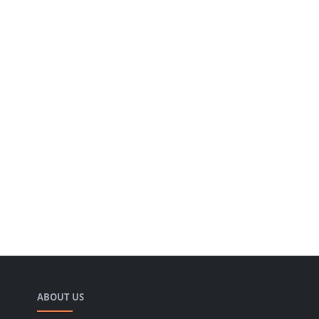
ABOUT US