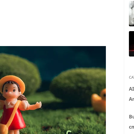
CA
A
An
B
c