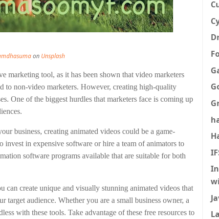
C
Cy
Dr
F
Ramdhasuma
on
Unsplash
G
tive marketing tool, as it has been shown that video marketers
G
d to non-video marketers. However, creating high-quality
ses. One of the biggest hurdles that marketers face is coming up
G
diences.
h
your business, creating animated videos could be a game-
H
o invest in expensive software or hire a team of animators to
I
ation software programs available that are suitable for both
I
w
u can create unique and visually stunning animated videos that
Ja
ur target audience. Whether you are a small business owner, a
endless with these tools. Take advantage of these free resources to
La