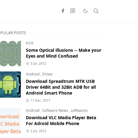
PULAR POSTS
trick
Some Optical illusions -- Make your
Eyes and Mind Confused
3 Jul, 2012
Android
,
Driver
Download Spreadtrum MTK USB
Driver 64Bit and 32Bit ADB for all
Android Smart Phone
17 Dec, 2017
Android
,
Software News
,
softwares
Download VLC Media Player Beta
For Adroid Mobile Phone
2 Jul, 2012