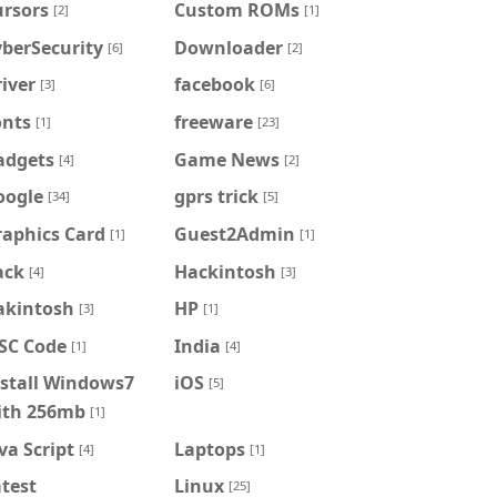
ursors
Custom ROMs
[2]
[1]
berSecurity
Downloader
[6]
[2]
iver
facebook
[3]
[6]
onts
freeware
[1]
[23]
adgets
Game News
[4]
[2]
oogle
gprs trick
[34]
[5]
raphics Card
Guest2Admin
[1]
[1]
ack
Hackintosh
[4]
[3]
akintosh
HP
[3]
[1]
FSC Code
India
[1]
[4]
nstall Windows7
iOS
[5]
ith 256mb
[1]
va Script
Laptops
[4]
[1]
test
Linux
[25]