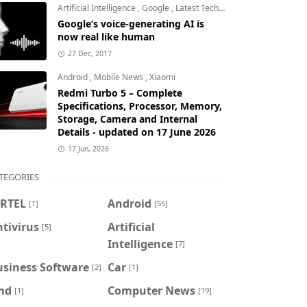
Artificial Intelligence
,
Google
,
Latest Technology
Google’s voice-generating AI is
now real like human
27 Dec, 2017
Android
,
Mobile News
,
Xiaomi
Redmi Turbo 5 – Complete
Specifications, Processor, Memory,
Storage, Camera and Internal
Details - updated on 17 June 2026
17 Jun, 2026
TEGORIES
IRTEL
Android
[1]
[55]
tivirus
Artificial
[5]
Intelligence
[7]
usiness Software
Car
[2]
[1]
md
Computer News
[1]
[19]