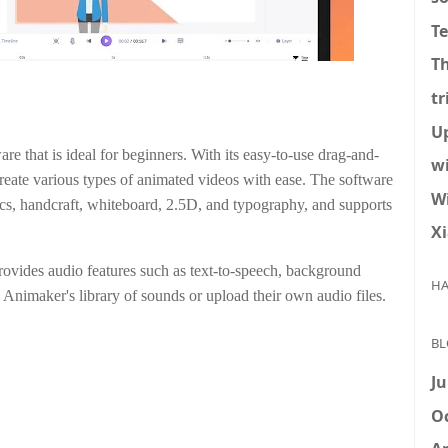
T
T
tr
U
re that is ideal for beginners. With its easy-to-use drag-and-
w
 create various types of animated videos with ease. The software
W
ics, handcraft, whiteboard, 2.5D, and typography, and supports
X
rovides audio features such as text-to-speech, background
HA
Animaker's library of sounds or upload their own audio files.
BL
Ju
Oc