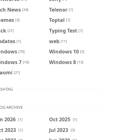
ech News
Telenor
[24]
[1]
hemes
Toptal
[3]
[7]
ick
Typing Test
[21]
[1]
pdates
web
[1]
[11]
indows
Windows 10
[70]
[5]
indows 7
Windows 8
[10]
[13]
iaomi
[21]
SHTAG
OG ARCHIVE
n 2026
Oct 2025
[1]
[1]
t 2023
Jul 2023
[1]
[3]