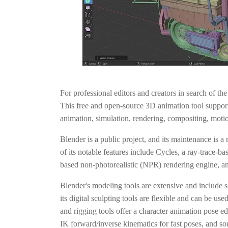
For professional editors and creators in search of th
This free and open-source 3D animation tool support
animation, simulation, rendering, compositing, motio
Blender is a public project, and its maintenance is a
of its notable features include Cycles, a ray-trace-b
based non-photorealistic (NPR) rendering engine, and
Blender's modeling tools are extensive and include s
its digital sculpting tools are flexible and can be use
and rigging tools offer a character animation pose 
IK forward/inverse kinematics for fast poses, and s