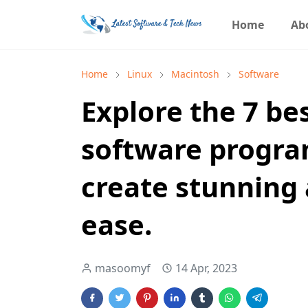
Home
Ab
Home
Linux
Macintosh
Software
Explore the 7 be
software progra
create stunning
ease.
masoomyf
14 Apr, 2023