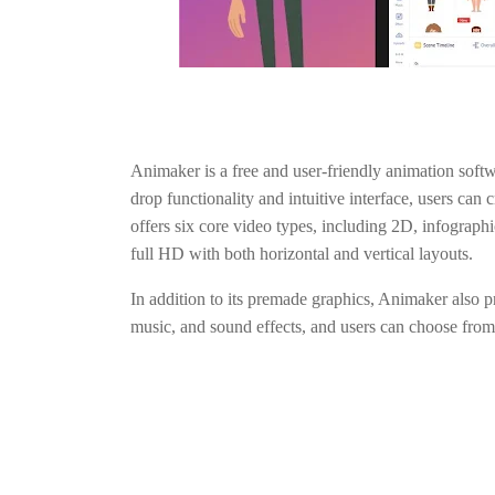
Animaker is a free and user-friendly animation softwa
drop functionality and intuitive interface, users can
offers six core video types, including 2D, infograph
full HD with both horizontal and vertical layouts.
In addition to its premade graphics, Animaker also p
music, and sound effects, and users can choose from 