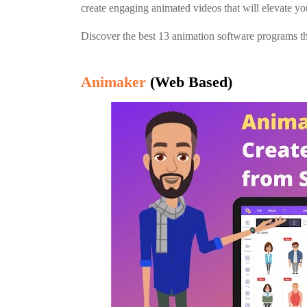
create engaging animated videos that will elevate yo
Discover the best 13 animation software programs tha
Animaker
(Web Based)