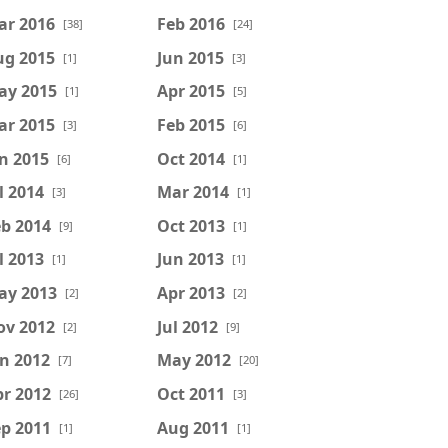
ar 2016
Feb 2016
[38]
[24]
ug 2015
Jun 2015
[1]
[3]
ay 2015
Apr 2015
[1]
[5]
ar 2015
Feb 2015
[3]
[6]
n 2015
Oct 2014
[6]
[1]
l 2014
Mar 2014
[3]
[1]
b 2014
Oct 2013
[9]
[1]
l 2013
Jun 2013
[1]
[1]
ay 2013
Apr 2013
[2]
[2]
ov 2012
Jul 2012
[2]
[9]
n 2012
May 2012
[7]
[20]
r 2012
Oct 2011
[26]
[3]
p 2011
Aug 2011
[1]
[1]