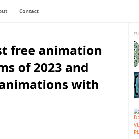
out
Contact
PO
st free animation
ms of 2023 and
 animations with