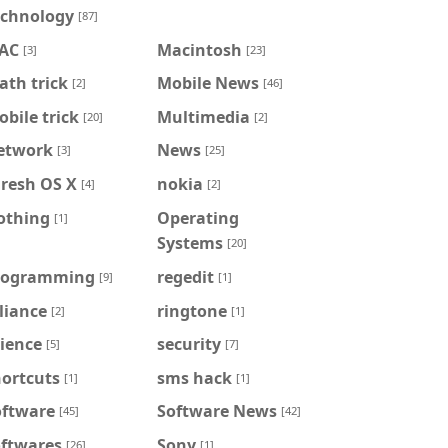
echnology
[87]
AC
Macintosh
[3]
[23]
th trick
Mobile News
[2]
[46]
bile trick
Multimedia
[20]
[2]
etwork
News
[3]
[25]
iresh OS X
nokia
[4]
[2]
othing
Operating
[1]
Systems
[20]
rogramming
regedit
[9]
[1]
liance
ringtone
[2]
[1]
ience
security
[5]
[7]
hortcuts
sms hack
[1]
[1]
oftware
Software News
[45]
[42]
oftwares
Sony
[26]
[1]