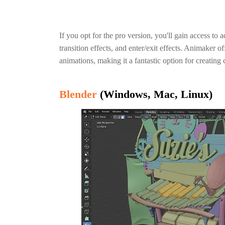
If you opt for the pro version, you'll gain access to
transition effects, and enter/exit effects. Animaker o
animations, making it a fantastic option for creatin
Blender
(Windows, Mac, Linux)