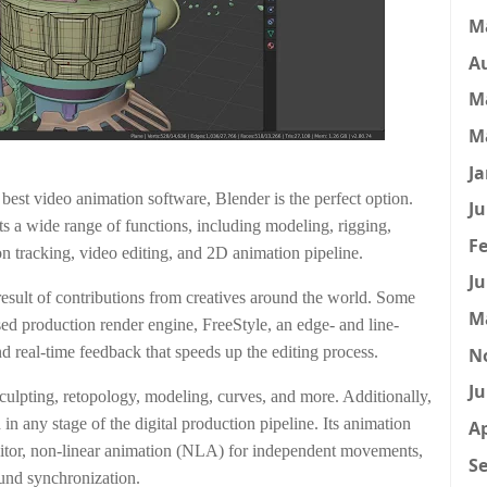
M
A
M
M
Ja
e best video animation software, Blender is the perfect option.
Ju
s a wide range of functions, including modeling, rigging,
Fe
n tracking, video editing, and 2D animation pipeline.
Ju
 result of contributions from creatives around the world. Some
M
ased production render engine, FreeStyle, an edge- and line-
 real-time feedback that speeds up the editing process.
N
Ju
culpting, retopology, modeling, curves, and more. Additionally,
d in any stage of the digital production pipeline. Its animation
Ap
editor, non-linear animation (NLA) for independent movements,
Se
ound synchronization.