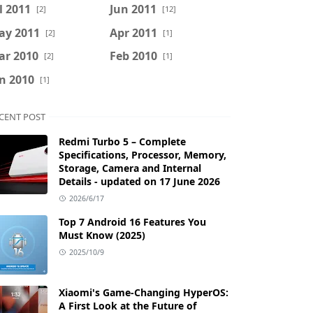
l 2011
Jun 2011
[2]
[12]
ay 2011
Apr 2011
[2]
[1]
ar 2010
Feb 2010
[2]
[1]
n 2010
[1]
CENT POST
Redmi Turbo 5 – Complete
Specifications, Processor, Memory,
Storage, Camera and Internal
Details - updated on 17 June 2026
2026/6/17
Top 7 Android 16 Features You
Must Know (2025)
2025/10/9
Xiaomi's Game-Changing HyperOS:
A First Look at the Future of