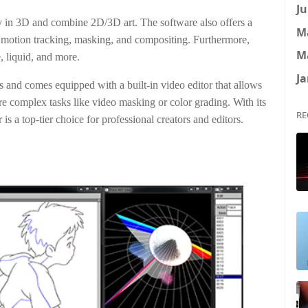
Ju
ly in 3D and combine 2D/3D art. The software also offers a
M
 motion tracking, masking, and compositing. Furthermore,
M
e, liquid, and more.
Ja
ns and comes equipped with a built-in video editor that allows
ore complex tasks like video masking or color grading. With its
RE
is a top-tier choice for professional creators and editors.