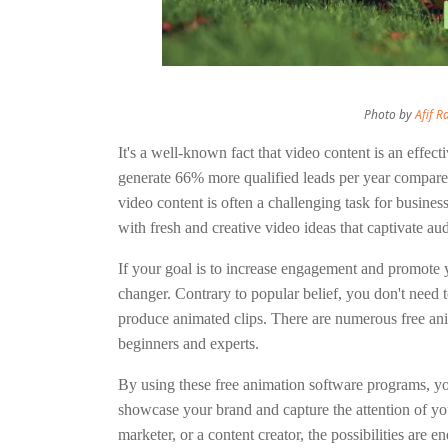
Photo by
Afif 
It's a well-known fact that video content is an effec
generate 66% more qualified leads per year compare
video content is often a challenging task for busines
with fresh and creative video ideas that captivate au
If your goal is to increase engagement and promote 
changer. Contrary to popular belief, you don't need t
produce animated clips. There are numerous free anim
beginners and experts.
By using these free animation software programs, yo
showcase your brand and capture the attention of yo
marketer, or a content creator, the possibilities are 