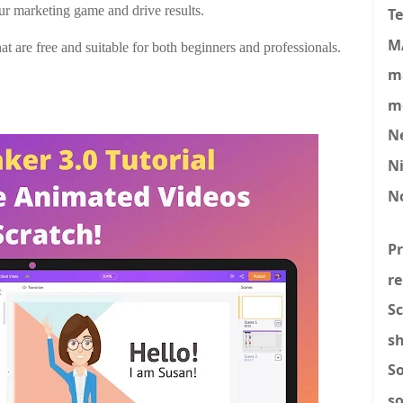
ur marketing game and drive results.
T
M
t are free and suitable for both beginners and professionals.
ma
mo
N
N
N
P
re
Sc
s
S
s