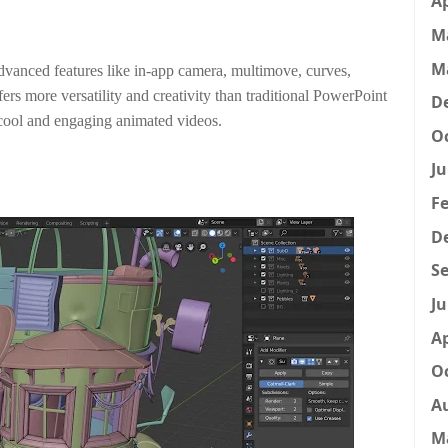
Ap
M
M
 advanced features like in-app camera, multimove, curves,
ffers more versatility and creativity than traditional PowerPoint
D
g cool and engaging animated videos.
Oc
Ju
Fe
D
Se
Ju
Ap
Oc
A
M