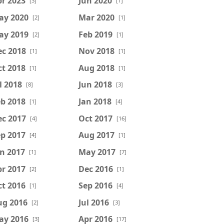
r 2023
Jun 2020
[3]
[1]
ay 2020
Mar 2020
[2]
[1]
ay 2019
Feb 2019
[2]
[1]
ec 2018
Nov 2018
[1]
[1]
t 2018
Aug 2018
[1]
[1]
l 2018
Jun 2018
[8]
[3]
b 2018
Jan 2018
[1]
[4]
ec 2017
Oct 2017
[4]
[16]
p 2017
Aug 2017
[4]
[1]
n 2017
May 2017
[1]
[7]
r 2017
Dec 2016
[2]
[1]
t 2016
Sep 2016
[1]
[4]
ug 2016
Jul 2016
[2]
[3]
ay 2016
Apr 2016
[3]
[17]