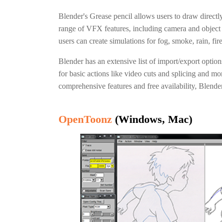
Blender's Grease pencil allows users to draw direct
range of VFX features, including camera and object
users can create simulations for fog, smoke, rain, fir
Blender has an extensive list of import/export optio
for basic actions like video cuts and splicing and m
comprehensive features and free availability, Blender 
OpenToonz
(Windows, Mac)