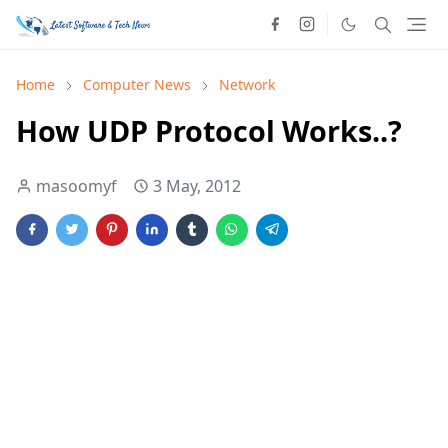
Home
Computer News
Network
How UDP Protocol Works..?
masoomyf
3 May, 2012