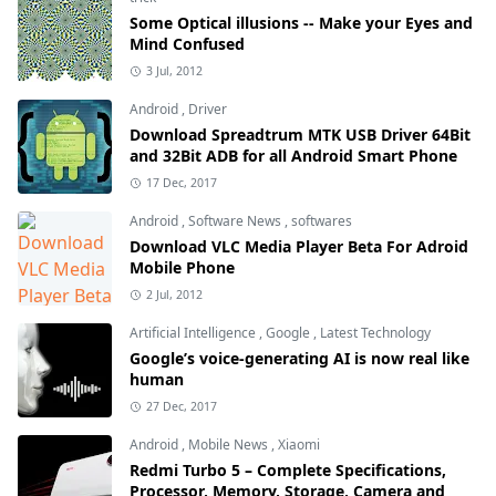
Some Optical illusions -- Make your Eyes and
Mind Confused
3 Jul, 2012
Android
,
Driver
Download Spreadtrum MTK USB Driver 64Bit
and 32Bit ADB for all Android Smart Phone
17 Dec, 2017
Android
,
Software News
,
softwares
Download VLC Media Player Beta For Adroid
Mobile Phone
2 Jul, 2012
Artificial Intelligence
,
Google
,
Latest Technology
Google’s voice-generating AI is now real like
human
27 Dec, 2017
Android
,
Mobile News
,
Xiaomi
Redmi Turbo 5 – Complete Specifications,
Processor, Memory, Storage, Camera and