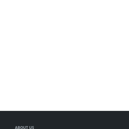
ABOUT US