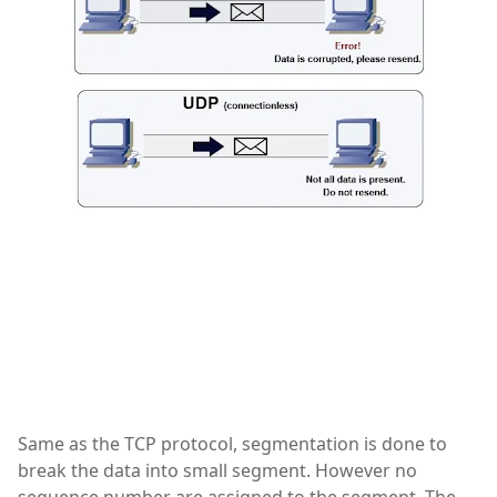
Same as the TCP protocol, segmentation is done to
break the data into small segment. However no