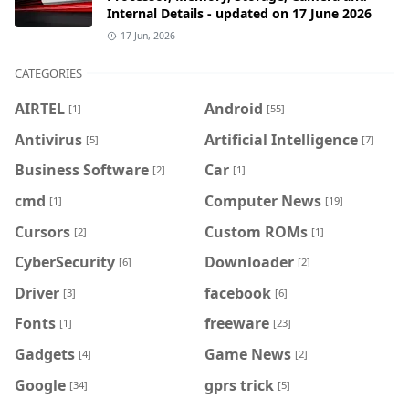
Internal Details - updated on 17 June 2026
17 Jun, 2026
CATEGORIES
AIRTEL
Android
[1]
[55]
Antivirus
Artificial Intelligence
[5]
[7]
Business Software
Car
[2]
[1]
cmd
Computer News
[1]
[19]
Cursors
Custom ROMs
[2]
[1]
CyberSecurity
Downloader
[6]
[2]
Driver
facebook
[3]
[6]
Fonts
freeware
[1]
[23]
Gadgets
Game News
[4]
[2]
Google
gprs trick
[34]
[5]