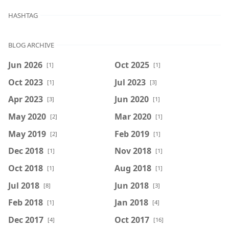
HASHTAG
BLOG ARCHIVE
Jun 2026
Oct 2025
[1]
[1]
Oct 2023
Jul 2023
[1]
[3]
Apr 2023
Jun 2020
[3]
[1]
May 2020
Mar 2020
[2]
[1]
May 2019
Feb 2019
[2]
[1]
Dec 2018
Nov 2018
[1]
[1]
Oct 2018
Aug 2018
[1]
[1]
Jul 2018
Jun 2018
[8]
[3]
Feb 2018
Jan 2018
[1]
[4]
Dec 2017
Oct 2017
[4]
[16]