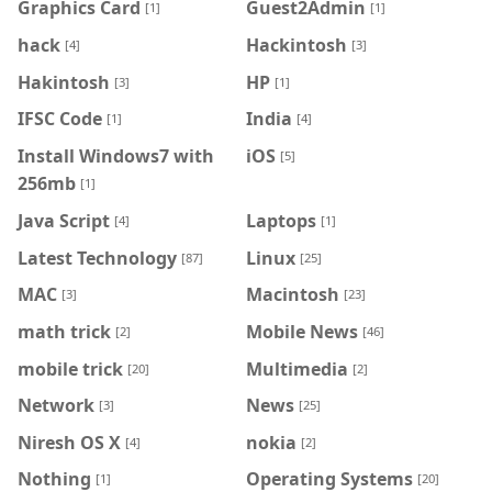
Graphics Card
Guest2Admin
[1]
[1]
hack
Hackintosh
[4]
[3]
Hakintosh
HP
[3]
[1]
IFSC Code
India
[1]
[4]
Install Windows7 with
iOS
[5]
256mb
[1]
Java Script
Laptops
[4]
[1]
Latest Technology
Linux
[87]
[25]
MAC
Macintosh
[3]
[23]
math trick
Mobile News
[2]
[46]
mobile trick
Multimedia
[20]
[2]
Network
News
[3]
[25]
Niresh OS X
nokia
[4]
[2]
Nothing
Operating Systems
[1]
[20]