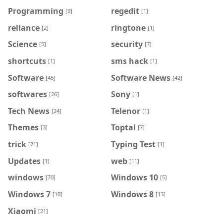
Programming
regedit
[9]
[1]
reliance
ringtone
[2]
[1]
Science
security
[5]
[7]
shortcuts
sms hack
[1]
[1]
Software
Software News
[45]
[42]
softwares
Sony
[26]
[1]
Tech News
Telenor
[24]
[1]
Themes
Toptal
[3]
[7]
trick
Typing Test
[21]
[1]
Updates
web
[1]
[11]
windows
Windows 10
[70]
[5]
Windows 7
Windows 8
[10]
[13]
Xiaomi
[21]