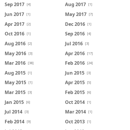
Sep 2017
Aug 2017
[4]
[1]
Jun 2017
May 2017
[1]
[7]
Apr 2017
Dec 2016
[2]
[1]
Oct 2016
Sep 2016
[1]
[4]
Aug 2016
Jul 2016
[2]
[3]
May 2016
Apr 2016
[3]
[17]
Mar 2016
Feb 2016
[38]
[24]
Aug 2015
Jun 2015
[1]
[3]
May 2015
Apr 2015
[1]
[5]
Mar 2015
Feb 2015
[3]
[6]
Jan 2015
Oct 2014
[6]
[1]
Jul 2014
Mar 2014
[3]
[1]
Feb 2014
Oct 2013
[9]
[1]