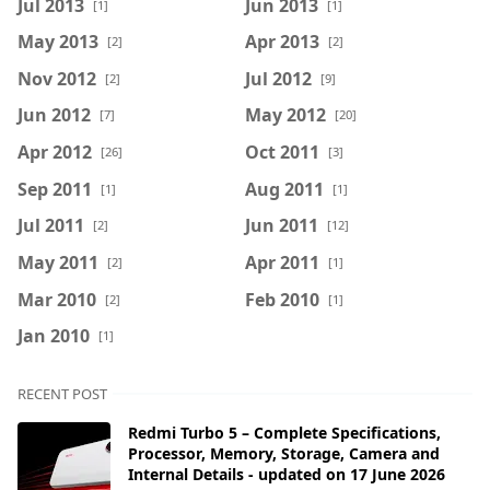
Jul 2013
Jun 2013
[1]
[1]
May 2013
Apr 2013
[2]
[2]
Nov 2012
Jul 2012
[2]
[9]
Jun 2012
May 2012
[7]
[20]
Apr 2012
Oct 2011
[26]
[3]
Sep 2011
Aug 2011
[1]
[1]
Jul 2011
Jun 2011
[2]
[12]
May 2011
Apr 2011
[2]
[1]
Mar 2010
Feb 2010
[2]
[1]
Jan 2010
[1]
RECENT POST
Redmi Turbo 5 – Complete Specifications,
Processor, Memory, Storage, Camera and
Internal Details - updated on 17 June 2026