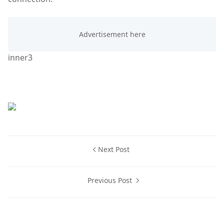
inner3
Next Post
Previous Post