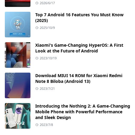
2026/6/17
Top 7 Android 16 Features You Must Know
(2025)
2025/10/9
Xiaomi's Game-Changing HyperOS: A First
Look at the Future of Android
2023/10/19
Download MIUI 14 ROM for Xiaomi Redmi
Note 8 Biloba (Android 13)
2023/7/21
Introducing the Nothing 2: A Game-Changing
Mobile Phone with Powerful Performance
and Sleek Design
2023/7/8