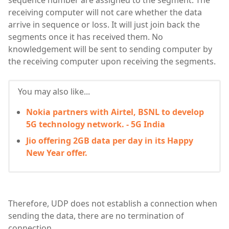
sequence number are assigned to the segment. The
receiving computer will not care whether the data
arrive in sequence or loss. It will just join back the
segments once it has received them. No
knowledgement will be sent to sending computer by
the receiving computer upon receiving the segments.
You may also like...
Nokia partners with Airtel, BSNL to develop
5G technology network. - 5G India
Jio offering 2GB data per day in its Happy
New Year offer.
Therefore, UDP does not establish a connection when
sending the data, there are no termination of
connection.