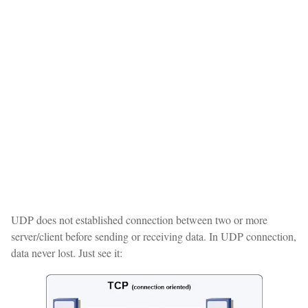
UDP does not established connection between two or more
server/client before sending or receiving data. In UDP connection,
data never lost. Just see it: