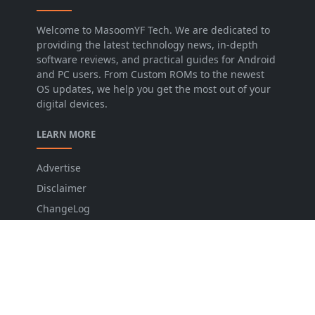
Welcome to MasoomYF Tech. We are dedicated to
providing the latest technology news, in-depth
software reviews, and practical guides for Android
and PC users. From Custom ROMs to the newest
OS updates, we help you get the most out of your
digital devices.
LEARN MORE
Advertise
Disclaimer
ChangeLog
Privacy Policy
FOLLOW US