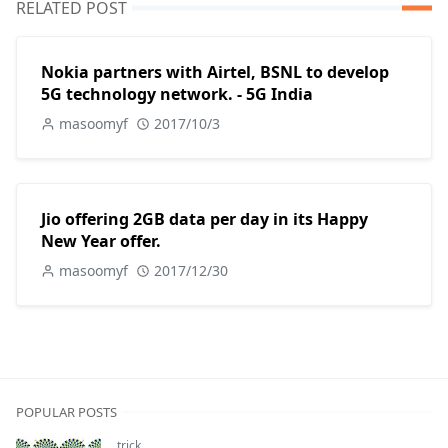
RELATED POST
Nokia partners with Airtel, BSNL to develop
5G technology network. - 5G India
masoomyf
2017/10/3
Jio offering 2GB data per day in its Happy
New Year offer.
masoomyf
2017/12/30
POPULAR POSTS
trick