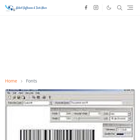
Home
Fonts