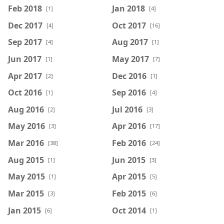
Feb 2018
Jan 2018
[1]
[4]
Dec 2017
Oct 2017
[4]
[16]
Sep 2017
Aug 2017
[4]
[1]
Jun 2017
May 2017
[1]
[7]
Apr 2017
Dec 2016
[2]
[1]
Oct 2016
Sep 2016
[1]
[4]
Aug 2016
Jul 2016
[2]
[3]
May 2016
Apr 2016
[3]
[17]
Mar 2016
Feb 2016
[38]
[24]
Aug 2015
Jun 2015
[1]
[3]
May 2015
Apr 2015
[1]
[5]
Mar 2015
Feb 2015
[3]
[6]
Jan 2015
Oct 2014
[6]
[1]