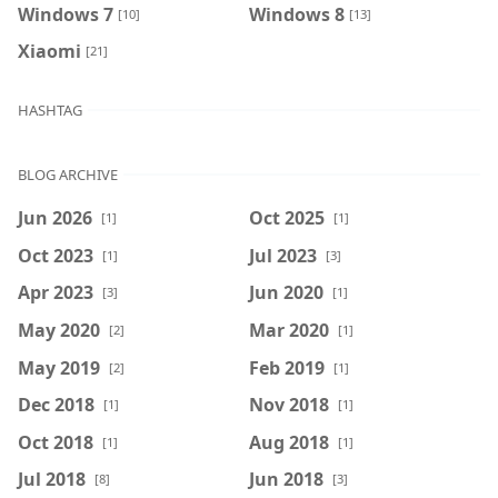
Windows 7
Windows 8
[10]
[13]
Xiaomi
[21]
HASHTAG
BLOG ARCHIVE
Jun 2026
Oct 2025
[1]
[1]
Oct 2023
Jul 2023
[1]
[3]
Apr 2023
Jun 2020
[3]
[1]
May 2020
Mar 2020
[2]
[1]
May 2019
Feb 2019
[2]
[1]
Dec 2018
Nov 2018
[1]
[1]
Oct 2018
Aug 2018
[1]
[1]
Jul 2018
Jun 2018
[8]
[3]