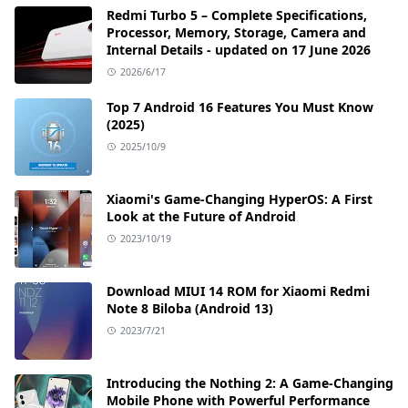
Redmi Turbo 5 – Complete Specifications,
Processor, Memory, Storage, Camera and
Internal Details - updated on 17 June 2026
2026/6/17
Top 7 Android 16 Features You Must Know
(2025)
2025/10/9
Xiaomi's Game-Changing HyperOS: A First
Look at the Future of Android
2023/10/19
Download MIUI 14 ROM for Xiaomi Redmi
Note 8 Biloba (Android 13)
2023/7/21
Introducing the Nothing 2: A Game-Changing
Mobile Phone with Powerful Performance