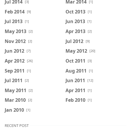
Jul 2014
Mar 2014
[3]
[1]
Feb 2014
Oct 2013
[9]
[1]
Jul 2013
Jun 2013
[1]
[1]
May 2013
Apr 2013
[2]
[2]
Nov 2012
Jul 2012
[2]
[9]
Jun 2012
May 2012
[7]
[20]
Apr 2012
Oct 2011
[26]
[3]
Sep 2011
Aug 2011
[1]
[1]
Jul 2011
Jun 2011
[2]
[12]
May 2011
Apr 2011
[2]
[1]
Mar 2010
Feb 2010
[2]
[1]
Jan 2010
[1]
RECENT POST