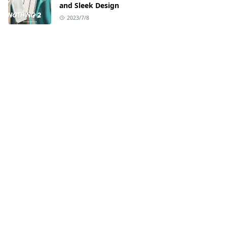
and Sleek Design
2023/7/8