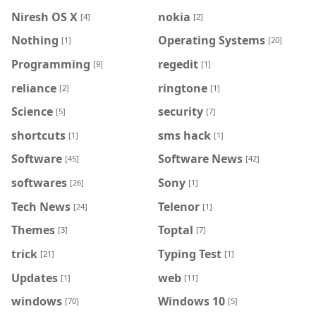
Niresh OS X
nokia
[4]
[2]
Nothing
Operating Systems
[1]
[20]
Programming
regedit
[9]
[1]
reliance
ringtone
[2]
[1]
Science
security
[5]
[7]
shortcuts
sms hack
[1]
[1]
Software
Software News
[45]
[42]
softwares
Sony
[26]
[1]
Tech News
Telenor
[24]
[1]
Themes
Toptal
[3]
[7]
trick
Typing Test
[21]
[1]
Updates
web
[1]
[11]
windows
Windows 10
[70]
[5]