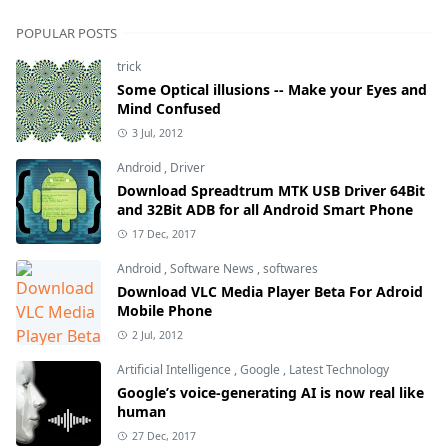
POPULAR POSTS
trick
Some Optical illusions -- Make your Eyes and
Mind Confused
3 Jul, 2012
Android
,
Driver
Download Spreadtrum MTK USB Driver 64Bit
and 32Bit ADB for all Android Smart Phone
17 Dec, 2017
Android
,
Software News
,
softwares
Download VLC Media Player Beta For Adroid
Mobile Phone
2 Jul, 2012
Artificial Intelligence
,
Google
,
Latest Technology
Google’s voice-generating AI is now real like
human
27 Dec, 2017