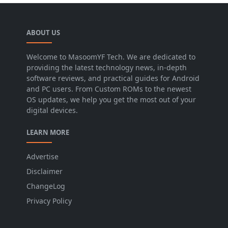
ABOUT US
Welcome to MasoomYF Tech. We are dedicated to
providing the latest technology news, in-depth
software reviews, and practical guides for Android
and PC users. From Custom ROMs to the newest
OS updates, we help you get the most out of your
digital devices.
LEARN MORE
Advertise
Disclaimer
ChangeLog
Privacy Policy