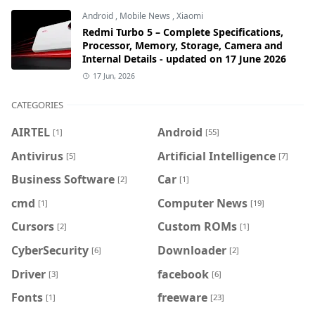
Android
,
Mobile News
,
Xiaomi
Redmi Turbo 5 – Complete Specifications,
Processor, Memory, Storage, Camera and
Internal Details - updated on 17 June 2026
17 Jun, 2026
CATEGORIES
AIRTEL
Android
[1]
[55]
Antivirus
Artificial Intelligence
[5]
[7]
Business Software
Car
[2]
[1]
cmd
Computer News
[1]
[19]
Cursors
Custom ROMs
[2]
[1]
CyberSecurity
Downloader
[6]
[2]
Driver
facebook
[3]
[6]
Fonts
freeware
[1]
[23]