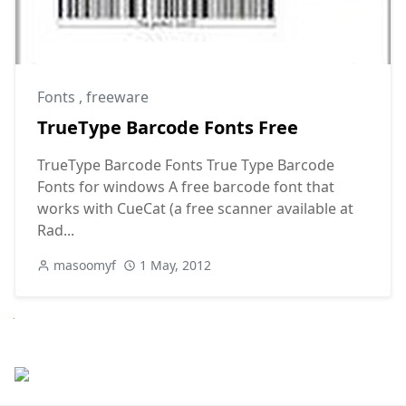
Fonts
,
freeware
TrueType Barcode Fonts Free
TrueType Barcode Fonts True Type Barcode
Fonts for windows A free barcode font that
works with CueCat (a free scanner available at
Rad...
masoomyf
1 May, 2012
Next