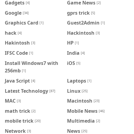
Gadgets
Game News
[4]
[2]
Google
gprs trick
[34]
[5]
Graphics Card
Guest2Admin
[1]
[1]
hack
Hackintosh
[4]
[3]
Hakintosh
HP
[3]
[1]
IFSC Code
India
[1]
[4]
Install Windows7 with
iOS
[5]
256mb
[1]
Java Script
Laptops
[4]
[1]
Latest Technology
Linux
[87]
[25]
MAC
Macintosh
[3]
[23]
math trick
Mobile News
[2]
[46]
mobile trick
Multimedia
[20]
[2]
Network
News
[3]
[25]