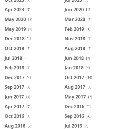
Apr 2023
Jun 2020
[3]
[1]
May 2020
Mar 2020
[2]
[1]
May 2019
Feb 2019
[2]
[1]
Dec 2018
Nov 2018
[1]
[1]
Oct 2018
Aug 2018
[1]
[1]
Jul 2018
Jun 2018
[8]
[3]
Feb 2018
Jan 2018
[1]
[4]
Dec 2017
Oct 2017
[4]
[16]
Sep 2017
Aug 2017
[4]
[1]
Jun 2017
May 2017
[1]
[7]
Apr 2017
Dec 2016
[2]
[1]
Oct 2016
Sep 2016
[1]
[4]
Aug 2016
Jul 2016
[2]
[3]