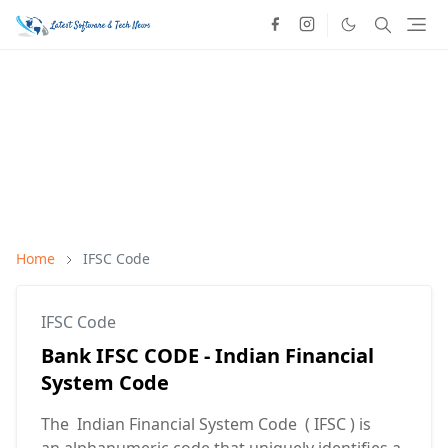
Home
IFSC Code
IFSC Code
Bank IFSC CODE - Indian Financial
System Code
The Indian Financial System Code ( IFSC ) is