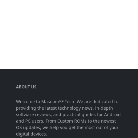
ABOUT US
Welcome to MasoomYF Tech. We are dedicated to
providing the latest technology news, in-depth
software reviews, and practical guides for Android
and PC users. From Custom ROMs to the newest
OS updates, we help you get the most out of your
digital devices.