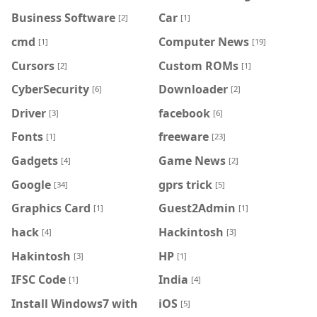
Business Software
Car
[2]
[1]
cmd
Computer News
[1]
[19]
Cursors
Custom ROMs
[2]
[1]
CyberSecurity
Downloader
[6]
[2]
Driver
facebook
[3]
[6]
Fonts
freeware
[1]
[23]
Gadgets
Game News
[4]
[2]
Google
gprs trick
[34]
[5]
Graphics Card
Guest2Admin
[1]
[1]
hack
Hackintosh
[4]
[3]
Hakintosh
HP
[3]
[1]
IFSC Code
India
[1]
[4]
Install Windows7 with
iOS
[5]