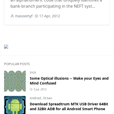
an alphanumeric code that uniquely identifies a
bank-branch participating in the NEFT syst...
masoomyf
17 Apr, 2012
Next
POPULAR POSTS
trick
Some Optical illusions -- Make your Eyes and
Mind Confused
3 Jul, 2012
Android
,
Driver
Download Spreadtrum MTK USB Driver 64Bit
and 32Bit ADB for all Android Smart Phone