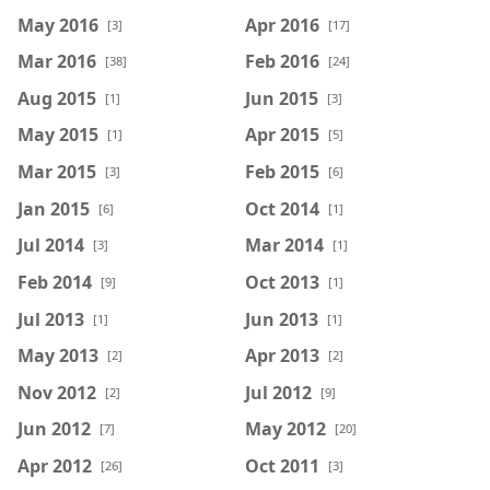
May 2016
Apr 2016
[3]
[17]
Mar 2016
Feb 2016
[38]
[24]
Aug 2015
Jun 2015
[1]
[3]
May 2015
Apr 2015
[1]
[5]
Mar 2015
Feb 2015
[3]
[6]
Jan 2015
Oct 2014
[6]
[1]
Jul 2014
Mar 2014
[3]
[1]
Feb 2014
Oct 2013
[9]
[1]
Jul 2013
Jun 2013
[1]
[1]
May 2013
Apr 2013
[2]
[2]
Nov 2012
Jul 2012
[2]
[9]
Jun 2012
May 2012
[7]
[20]
Apr 2012
Oct 2011
[26]
[3]