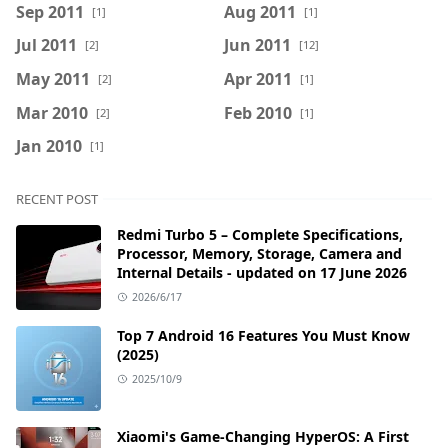
Sep 2011
Aug 2011
[1]
[1]
Jul 2011
Jun 2011
[2]
[12]
May 2011
Apr 2011
[2]
[1]
Mar 2010
Feb 2010
[2]
[1]
Jan 2010
[1]
RECENT POST
Redmi Turbo 5 – Complete Specifications,
Processor, Memory, Storage, Camera and
Internal Details - updated on 17 June 2026
2026/6/17
Top 7 Android 16 Features You Must Know
(2025)
2025/10/9
Xiaomi's Game-Changing HyperOS: A First