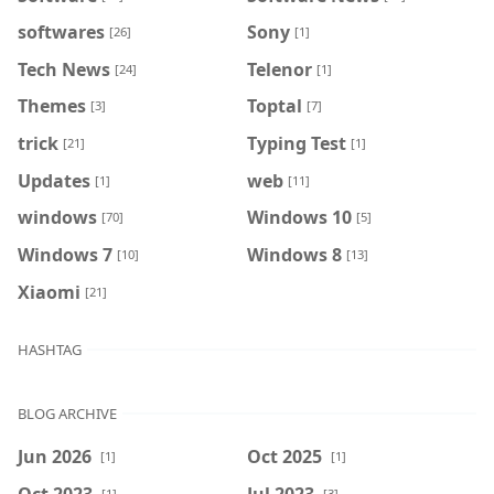
softwares
Sony
[26]
[1]
Tech News
Telenor
[24]
[1]
Themes
Toptal
[3]
[7]
trick
Typing Test
[21]
[1]
Updates
web
[1]
[11]
windows
Windows 10
[70]
[5]
Windows 7
Windows 8
[10]
[13]
Xiaomi
[21]
HASHTAG
BLOG ARCHIVE
Jun 2026
Oct 2025
[1]
[1]
Oct 2023
Jul 2023
[1]
[3]