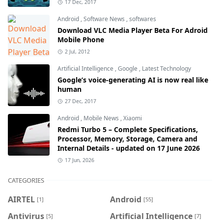
17 Dec, 2017
Android
,
Software News
,
softwares
Download VLC Media Player Beta For Adroid
Mobile Phone
2 Jul, 2012
Artificial Intelligence
,
Google
,
Latest Technology
Google’s voice-generating AI is now real like
human
27 Dec, 2017
Android
,
Mobile News
,
Xiaomi
Redmi Turbo 5 – Complete Specifications,
Processor, Memory, Storage, Camera and
Internal Details - updated on 17 June 2026
17 Jun, 2026
CATEGORIES
AIRTEL
Android
[1]
[55]
Antivirus
Artificial Intelligence
[5]
[7]