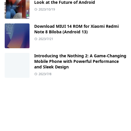
Look at the Future of Android
2023/10/19
Download MIUI 14 ROM for Xiaomi Redmi
Note 8 Biloba (Android 13)
2023/7/21
Introducing the Nothing 2: A Game-Changing
Mobile Phone with Powerful Performance
and Sleek Design
2023/7/8