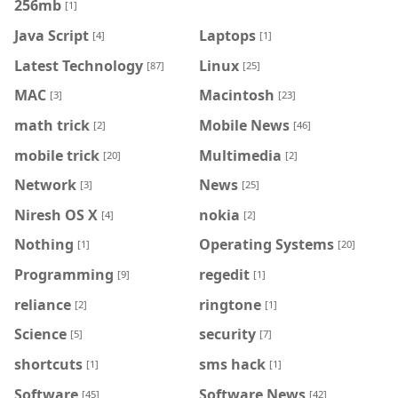
256mb
[1]
Java Script
Laptops
[4]
[1]
Latest Technology
Linux
[87]
[25]
MAC
Macintosh
[3]
[23]
math trick
Mobile News
[2]
[46]
mobile trick
Multimedia
[20]
[2]
Network
News
[3]
[25]
Niresh OS X
nokia
[4]
[2]
Nothing
Operating Systems
[1]
[20]
Programming
regedit
[9]
[1]
reliance
ringtone
[2]
[1]
Science
security
[5]
[7]
shortcuts
sms hack
[1]
[1]
Software
Software News
[45]
[42]