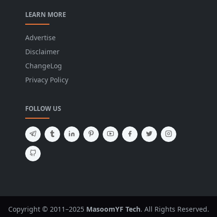
LEARN MORE
Advertise
Disclaimer
ChangeLog
Privacy Policy
FOLLOW US
Copyright © 2011–2025
MasoomYF Tech
. All Rights Reserved.