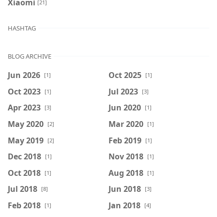
Xiaomi
[21]
HASHTAG
BLOG ARCHIVE
Jun 2026
Oct 2025
[1]
[1]
Oct 2023
Jul 2023
[1]
[3]
Apr 2023
Jun 2020
[3]
[1]
May 2020
Mar 2020
[2]
[1]
May 2019
Feb 2019
[2]
[1]
Dec 2018
Nov 2018
[1]
[1]
Oct 2018
Aug 2018
[1]
[1]
Jul 2018
Jun 2018
[8]
[3]
Feb 2018
Jan 2018
[1]
[4]