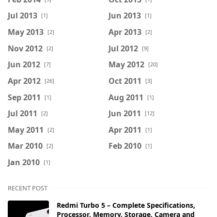
Jul 2013
Jun 2013
[1]
[1]
May 2013
Apr 2013
[2]
[2]
Nov 2012
Jul 2012
[2]
[9]
Jun 2012
May 2012
[7]
[20]
Apr 2012
Oct 2011
[26]
[3]
Sep 2011
Aug 2011
[1]
[1]
Jul 2011
Jun 2011
[2]
[12]
May 2011
Apr 2011
[2]
[1]
Mar 2010
Feb 2010
[2]
[1]
Jan 2010
[1]
RECENT POST
Redmi Turbo 5 – Complete Specifications,
Processor, Memory, Storage, Camera and