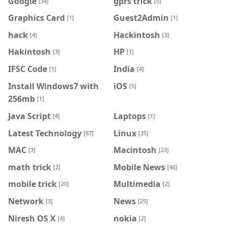
Google
gprs trick
[34]
[5]
Graphics Card
Guest2Admin
[1]
[1]
hack
Hackintosh
[4]
[3]
Hakintosh
HP
[3]
[1]
IFSC Code
India
[1]
[4]
Install Windows7 with
iOS
[5]
256mb
[1]
Java Script
Laptops
[4]
[1]
Latest Technology
Linux
[87]
[25]
MAC
Macintosh
[3]
[23]
math trick
Mobile News
[2]
[46]
mobile trick
Multimedia
[20]
[2]
Network
News
[3]
[25]
Niresh OS X
nokia
[4]
[2]