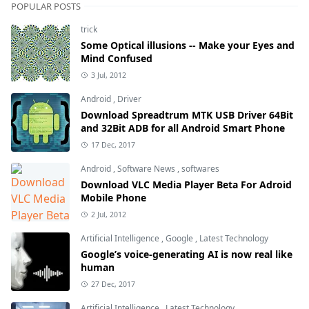
POPULAR POSTS
trick
Some Optical illusions -- Make your Eyes and
Mind Confused
3 Jul, 2012
Android
,
Driver
Download Spreadtrum MTK USB Driver 64Bit
and 32Bit ADB for all Android Smart Phone
17 Dec, 2017
Android
,
Software News
,
softwares
Download VLC Media Player Beta For Adroid
Mobile Phone
2 Jul, 2012
Artificial Intelligence
,
Google
,
Latest Technology
Google’s voice-generating AI is now real like
human
27 Dec, 2017
Artificial Intelligence
,
Latest Technology