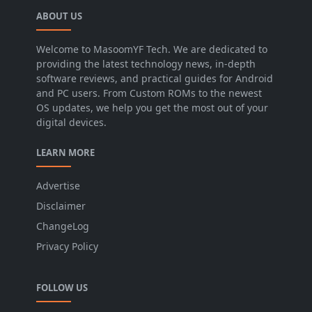
ABOUT US
Welcome to MasoomYF Tech. We are dedicated to
providing the latest technology news, in-depth
software reviews, and practical guides for Android
and PC users. From Custom ROMs to the newest
OS updates, we help you get the most out of your
digital devices.
LEARN MORE
Advertise
Disclaimer
ChangeLog
Privacy Policy
FOLLOW US