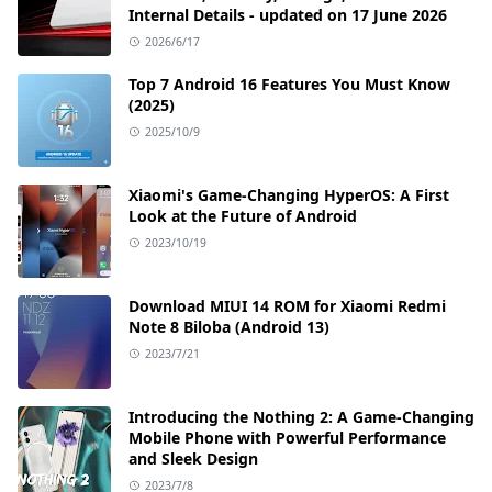
Internal Details - updated on 17 June 2026
2026/6/17
Top 7 Android 16 Features You Must Know
(2025)
2025/10/9
Xiaomi's Game-Changing HyperOS: A First
Look at the Future of Android
2023/10/19
Download MIUI 14 ROM for Xiaomi Redmi
Note 8 Biloba (Android 13)
2023/7/21
Introducing the Nothing 2: A Game-Changing
Mobile Phone with Powerful Performance
and Sleek Design
2023/7/8