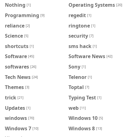
Nothing
Operating Systems
[1]
[20]
Programming
regedit
[9]
[1]
reliance
ringtone
[2]
[1]
Science
security
[5]
[7]
shortcuts
sms hack
[1]
[1]
Software
Software News
[45]
[42]
softwares
Sony
[26]
[1]
Tech News
Telenor
[24]
[1]
Themes
Toptal
[3]
[7]
trick
Typing Test
[21]
[1]
Updates
web
[1]
[11]
windows
Windows 10
[70]
[5]
Windows 7
Windows 8
[10]
[13]