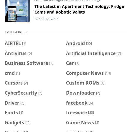
The Latest in Apartment Technology: Fridge
Cams and Robotic Valets
16 Dec, 2017
CATEGORIES
AIRTEL
Android
[1]
[55]
Antivirus
Artificial Intelligence
[5]
[7]
Business Software
Car
[2]
[1]
cmd
Computer News
[1]
[19]
Cursors
Custom ROMs
[2]
[1]
CyberSecurity
Downloader
[6]
[2]
Driver
facebook
[3]
[6]
Fonts
freeware
[1]
[23]
Gadgets
Game News
[4]
[2]