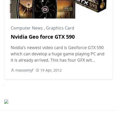
Computer News
,
Graphics Card
Nvidia Geo force GTX 590
Nvidia’s newest video card is Geoforce GTX 590
which can develop a huge game playing PC and
it is already arrived. This has four GFX wit...
masoomyf
19 Apr, 2012
Next