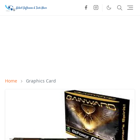
Home
Graphics Card