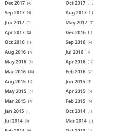
Dec 2017
Oct 2017
[4]
[16]
Sep 2017
Aug 2017
[4]
[1]
Jun 2017
May 2017
[1]
[7]
Apr 2017
Dec 2016
[2]
[1]
Oct 2016
Sep 2016
[1]
[4]
Aug 2016
Jul 2016
[2]
[3]
May 2016
Apr 2016
[3]
[17]
Mar 2016
Feb 2016
[38]
[24]
Aug 2015
Jun 2015
[1]
[3]
May 2015
Apr 2015
[1]
[5]
Mar 2015
Feb 2015
[3]
[6]
Jan 2015
Oct 2014
[6]
[1]
Jul 2014
Mar 2014
[3]
[1]
Feb 2014
Oct 2013
[9]
[1]