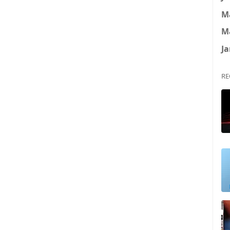
M
M
Ja
RE