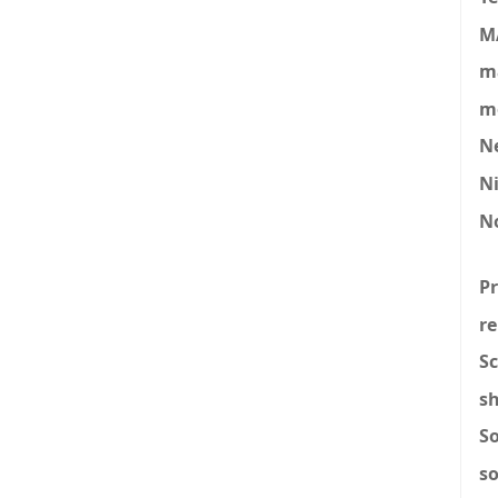
M
ma
mo
N
N
N
P
re
Sc
s
S
s