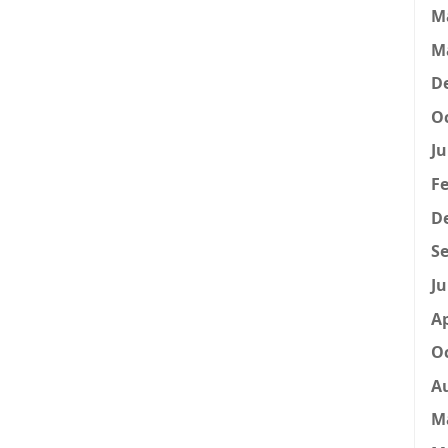
M
M
D
Oc
Ju
Fe
D
Se
Ju
Ap
Oc
A
M