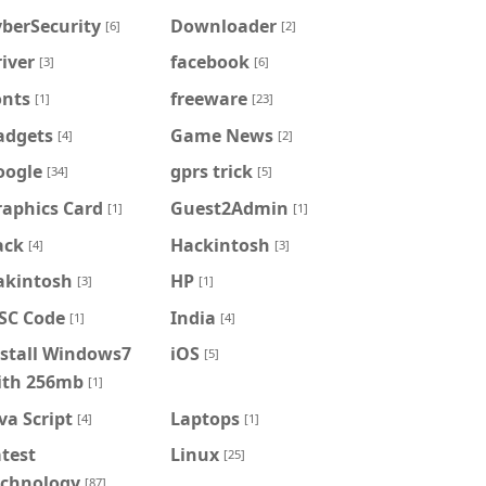
berSecurity
Downloader
[6]
[2]
iver
facebook
[3]
[6]
onts
freeware
[1]
[23]
adgets
Game News
[4]
[2]
oogle
gprs trick
[34]
[5]
raphics Card
Guest2Admin
[1]
[1]
ack
Hackintosh
[4]
[3]
akintosh
HP
[3]
[1]
FSC Code
India
[1]
[4]
nstall Windows7
iOS
[5]
ith 256mb
[1]
va Script
Laptops
[4]
[1]
test
Linux
[25]
echnology
[87]