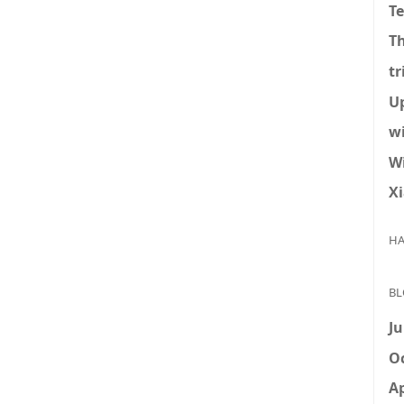
T
T
tr
U
w
W
X
HA
BL
Ju
Oc
Ap