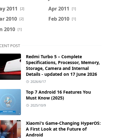
ay 2011
Apr 2011
[2]
[1]
ar 2010
Feb 2010
[2]
[1]
n 2010
[1]
CENT POST
Redmi Turbo 5 – Complete
Specifications, Processor, Memory,
Storage, Camera and Internal
Details - updated on 17 June 2026
2026/6/17
Top 7 Android 16 Features You
Must Know (2025)
2025/10/9
Xiaomi's Game-Changing HyperOS:
A First Look at the Future of
Android