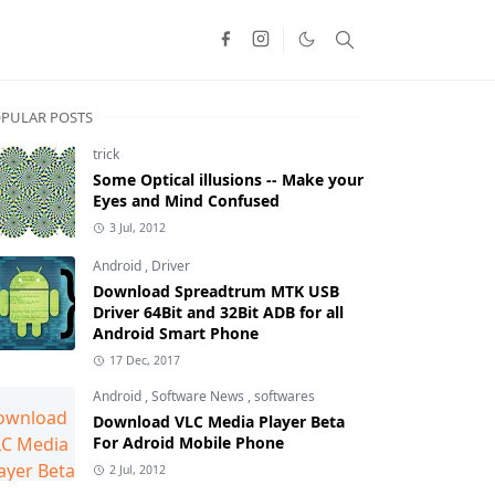
PULAR POSTS
trick
Some Optical illusions -- Make your
Eyes and Mind Confused
3 Jul, 2012
Android
,
Driver
Download Spreadtrum MTK USB
Driver 64Bit and 32Bit ADB for all
Android Smart Phone
17 Dec, 2017
Android
,
Software News
,
softwares
Download VLC Media Player Beta
For Adroid Mobile Phone
2 Jul, 2012