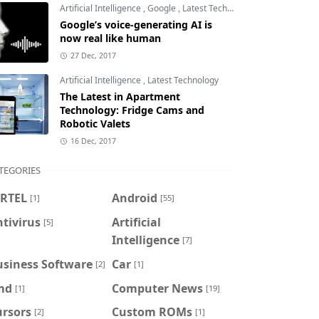
Artificial Intelligence
,
Google
,
Latest Technology
Google’s voice-generating AI is
now real like human
27 Dec, 2017
Artificial Intelligence
,
Latest Technology
The Latest in Apartment
Technology: Fridge Cams and
Robotic Valets
16 Dec, 2017
TEGORIES
IRTEL
Android
[1]
[55]
tivirus
Artificial
[5]
Intelligence
[7]
usiness Software
Car
[2]
[1]
md
Computer News
[1]
[19]
ursors
Custom ROMs
[2]
[1]