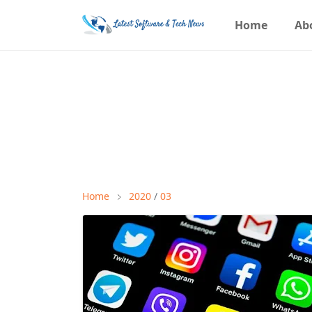
Home
Ab
Home
2020
/
03