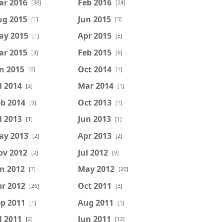
ar 2016
Feb 2016
[38]
[24]
ug 2015
Jun 2015
[1]
[3]
ay 2015
Apr 2015
[1]
[5]
ar 2015
Feb 2015
[3]
[6]
n 2015
Oct 2014
[6]
[1]
l 2014
Mar 2014
[3]
[1]
b 2014
Oct 2013
[9]
[1]
l 2013
Jun 2013
[1]
[1]
ay 2013
Apr 2013
[2]
[2]
ov 2012
Jul 2012
[2]
[9]
n 2012
May 2012
[7]
[20]
r 2012
Oct 2011
[26]
[3]
p 2011
Aug 2011
[1]
[1]
l 2011
Jun 2011
[2]
[12]