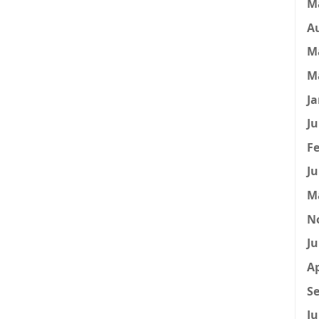
M
A
M
M
Ja
Ju
Fe
Ju
M
N
Ju
Ap
Se
Ju