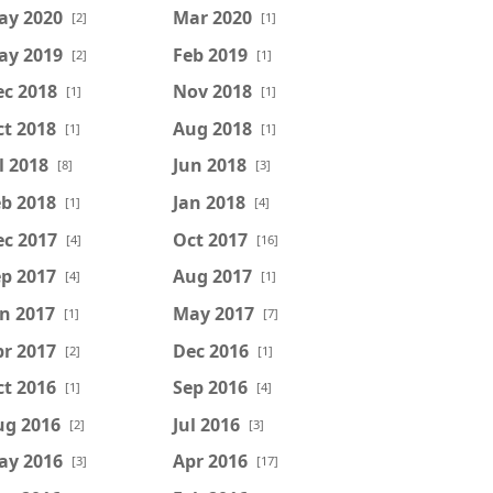
ay 2020
Mar 2020
[2]
[1]
ay 2019
Feb 2019
[2]
[1]
ec 2018
Nov 2018
[1]
[1]
t 2018
Aug 2018
[1]
[1]
l 2018
Jun 2018
[8]
[3]
b 2018
Jan 2018
[1]
[4]
ec 2017
Oct 2017
[4]
[16]
p 2017
Aug 2017
[4]
[1]
n 2017
May 2017
[1]
[7]
r 2017
Dec 2016
[2]
[1]
t 2016
Sep 2016
[1]
[4]
ug 2016
Jul 2016
[2]
[3]
ay 2016
Apr 2016
[3]
[17]