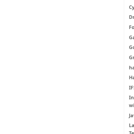
Cy
Dr
F
G
G
G
h
H
I
I
w
Ja
La
T