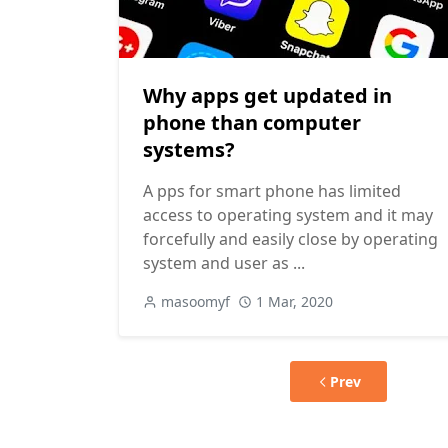
Why apps get updated in
phone than computer
systems?
A pps for smart phone has limited
access to operating system and it may
forcefully and easily close by operating
system and user as ...
masoomyf
1 Mar, 2020
Prev