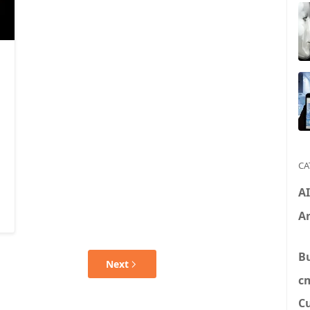
CA
A
An
B
Next
c
C