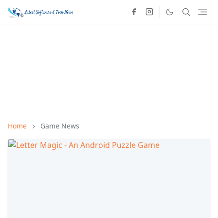
Home
Game News