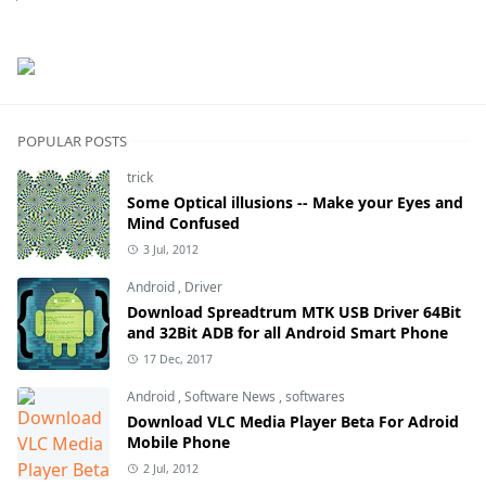
Next
POPULAR POSTS
trick
Some Optical illusions -- Make your Eyes and
Mind Confused
3 Jul, 2012
Android
,
Driver
Download Spreadtrum MTK USB Driver 64Bit
and 32Bit ADB for all Android Smart Phone
17 Dec, 2017
Android
,
Software News
,
softwares
Download VLC Media Player Beta For Adroid
Mobile Phone
2 Jul, 2012