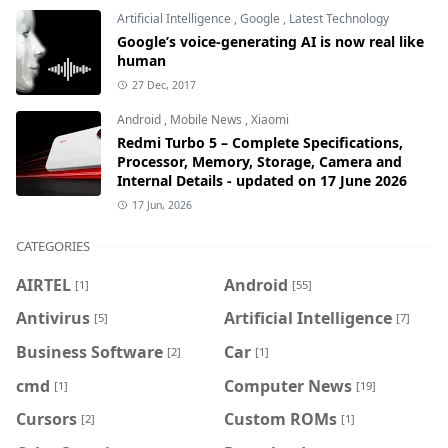
Artificial Intelligence
,
Google
,
Latest Technology
Google’s voice-generating AI is now real like
human
27 Dec, 2017
Android
,
Mobile News
,
Xiaomi
Redmi Turbo 5 – Complete Specifications,
Processor, Memory, Storage, Camera and
Internal Details - updated on 17 June 2026
17 Jun, 2026
CATEGORIES
AIRTEL
Android
[1]
[55]
Antivirus
Artificial Intelligence
[5]
[7]
Business Software
Car
[2]
[1]
cmd
Computer News
[1]
[19]
Cursors
Custom ROMs
[2]
[1]