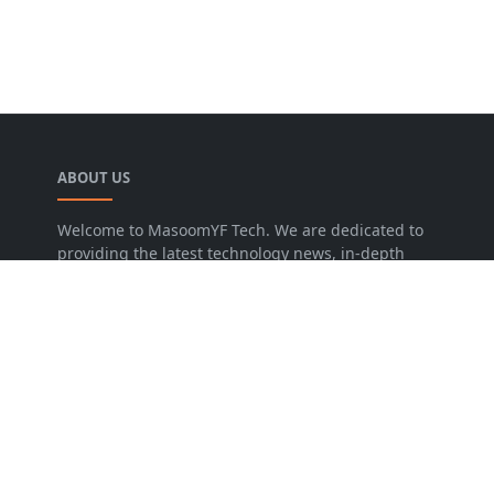
ABOUT US
Welcome to MasoomYF Tech. We are dedicated to
providing the latest technology news, in-depth
software reviews, and practical guides for Android
and PC users. From Custom ROMs to the newest
OS updates, we help you get the most out of your
digital devices.
LEARN MORE
Advertise
Disclaimer