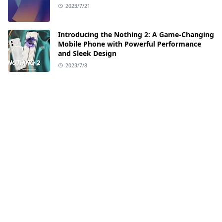
2023/7/21
Introducing the Nothing 2: A Game-Changing
Mobile Phone with Powerful Performance
and Sleek Design
2023/7/8