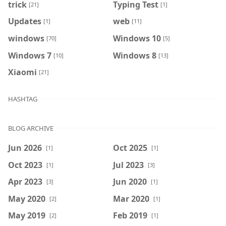
trick
Typing Test
[21]
[1]
Updates
web
[1]
[11]
windows
Windows 10
[70]
[5]
Windows 7
Windows 8
[10]
[13]
Xiaomi
[21]
HASHTAG
BLOG ARCHIVE
Jun 2026
Oct 2025
[1]
[1]
Oct 2023
Jul 2023
[1]
[3]
Apr 2023
Jun 2020
[3]
[1]
May 2020
Mar 2020
[2]
[1]
May 2019
Feb 2019
[2]
[1]