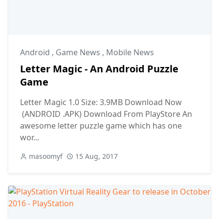
Android
,
Game News
,
Mobile News
Letter Magic - An Android Puzzle
Game
Letter Magic 1.0 Size: 3.9MB Download Now
(ANDROID .APK) Download From PlayStore An
awesome letter puzzle game which has one
wor...
masoomyf
15 Aug, 2017