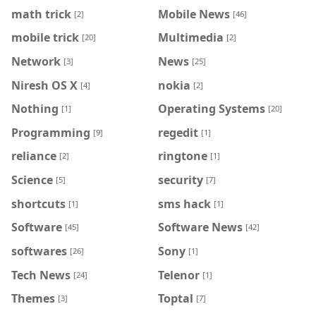
math trick
Mobile News
[2]
[46]
mobile trick
Multimedia
[20]
[2]
Network
News
[3]
[25]
Niresh OS X
nokia
[4]
[2]
Nothing
Operating Systems
[1]
[20]
Programming
regedit
[9]
[1]
reliance
ringtone
[2]
[1]
Science
security
[5]
[7]
shortcuts
sms hack
[1]
[1]
Software
Software News
[45]
[42]
softwares
Sony
[26]
[1]
Tech News
Telenor
[24]
[1]
Themes
Toptal
[3]
[7]