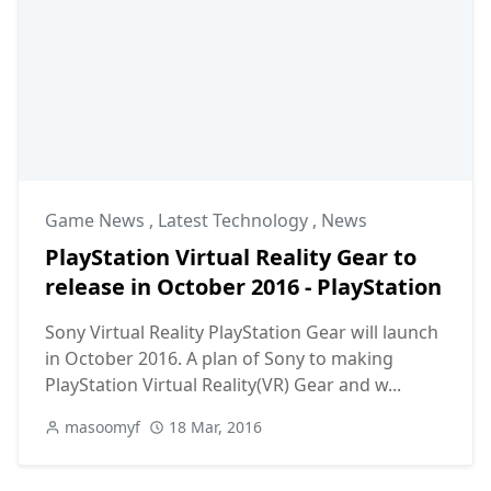
Game News
,
Latest Technology
,
News
PlayStation Virtual Reality Gear to
release in October 2016 - PlayStation
Sony Virtual Reality PlayStation Gear will launch
in October 2016. A plan of Sony to making
PlayStation Virtual Reality(VR) Gear and w...
masoomyf
18 Mar, 2016