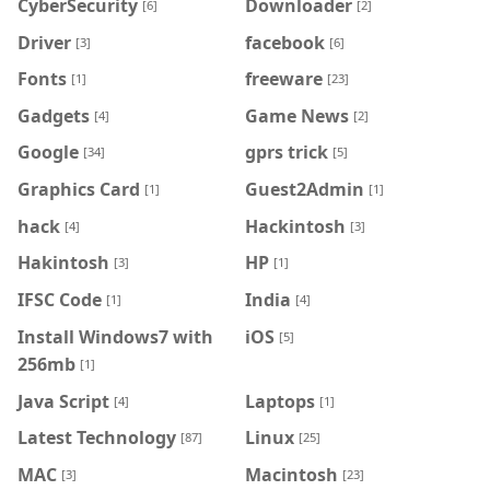
CyberSecurity
Downloader
[6]
[2]
Driver
facebook
[3]
[6]
Fonts
freeware
[1]
[23]
Gadgets
Game News
[4]
[2]
Google
gprs trick
[34]
[5]
Graphics Card
Guest2Admin
[1]
[1]
hack
Hackintosh
[4]
[3]
Hakintosh
HP
[3]
[1]
IFSC Code
India
[1]
[4]
Install Windows7 with
iOS
[5]
256mb
[1]
Java Script
Laptops
[4]
[1]
Latest Technology
Linux
[87]
[25]
MAC
Macintosh
[3]
[23]