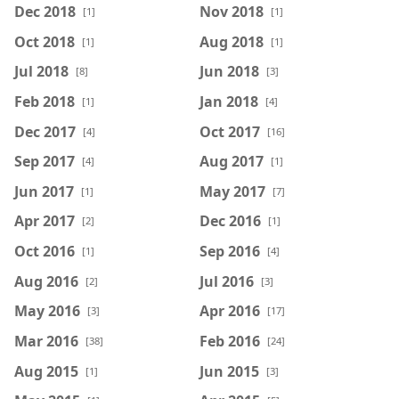
Dec 2018
Nov 2018
[1]
[1]
Oct 2018
Aug 2018
[1]
[1]
Jul 2018
Jun 2018
[8]
[3]
Feb 2018
Jan 2018
[1]
[4]
Dec 2017
Oct 2017
[4]
[16]
Sep 2017
Aug 2017
[4]
[1]
Jun 2017
May 2017
[1]
[7]
Apr 2017
Dec 2016
[2]
[1]
Oct 2016
Sep 2016
[1]
[4]
Aug 2016
Jul 2016
[2]
[3]
May 2016
Apr 2016
[3]
[17]
Mar 2016
Feb 2016
[38]
[24]
Aug 2015
Jun 2015
[1]
[3]