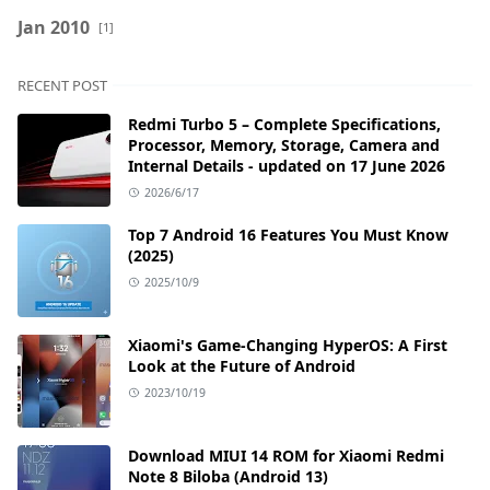
Jan 2010
[1]
RECENT POST
Redmi Turbo 5 – Complete Specifications,
Processor, Memory, Storage, Camera and
Internal Details - updated on 17 June 2026
2026/6/17
Top 7 Android 16 Features You Must Know
(2025)
2025/10/9
Xiaomi's Game-Changing HyperOS: A First
Look at the Future of Android
2023/10/19
Download MIUI 14 ROM for Xiaomi Redmi
Note 8 Biloba (Android 13)