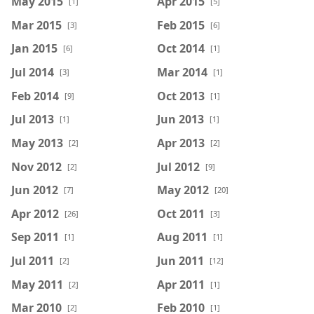
May 2015
Apr 2015
[1]
[5]
Mar 2015
Feb 2015
[3]
[6]
Jan 2015
Oct 2014
[6]
[1]
Jul 2014
Mar 2014
[3]
[1]
Feb 2014
Oct 2013
[9]
[1]
Jul 2013
Jun 2013
[1]
[1]
May 2013
Apr 2013
[2]
[2]
Nov 2012
Jul 2012
[2]
[9]
Jun 2012
May 2012
[7]
[20]
Apr 2012
Oct 2011
[26]
[3]
Sep 2011
Aug 2011
[1]
[1]
Jul 2011
Jun 2011
[2]
[12]
May 2011
Apr 2011
[2]
[1]
Mar 2010
Feb 2010
[2]
[1]